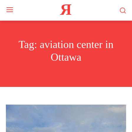
Я
Tag:
aviation center in
Ottawa