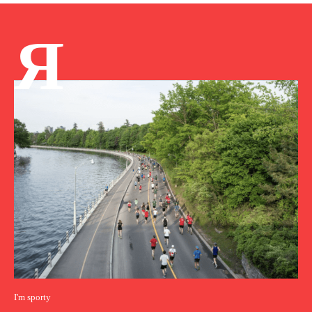
Я
I'm sporty