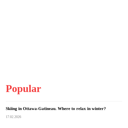
Popular
Skiing in Ottawa-Gatineau. Where to relax in winter?
17.02.2026