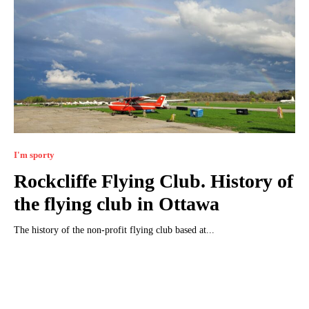
I'm sporty
Rockcliffe Flying Club. History of
the flying club in Ottawa
The history of the non-profit flying club based at...