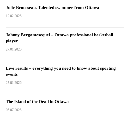
Julie Brousseau. Talented swimmer from Ottawa
12.02.2026
Johnny Bergamesequel – Ottawa professional basketball
player
27.01.2026
Live results – everything you need to know about sporting
events
27.01.2026
The Island of the Dead in Ottawa
05.07.2025