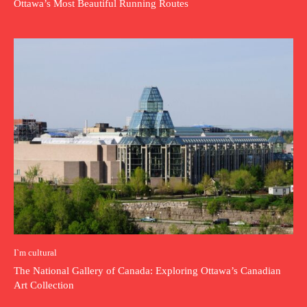
Ottawa’s Most Beautiful Running Routes
I`m cultural
The National Gallery of Canada: Exploring Ottawa’s Canadian
Art Collection