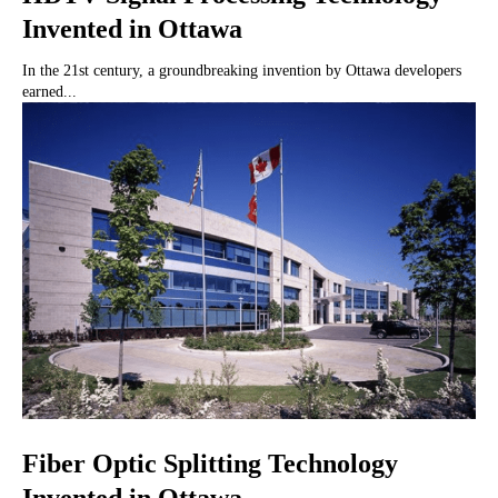
Invented in Ottawa
In the 21st century, a groundbreaking invention by Ottawa developers
earned...
Fiber Optic Splitting Technology