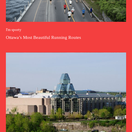
I'm sporty
Ottawa’s Most Beautiful Running Routes