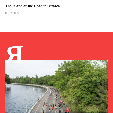
The Island of the Dead in Ottawa
05.07.2025
Я