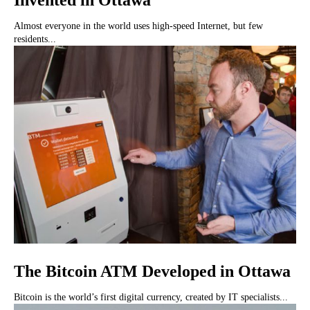
Invented in Ottawa
Almost everyone in the world uses high-speed Internet, but few
residents...
The Bitcoin ATM Developed in Ottawa
Bitcoin is the world’s first digital currency, created by IT specialists...