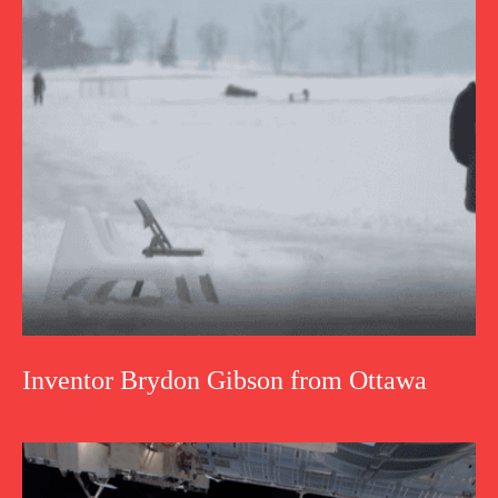
Inventor Brydon Gibson from Ottawa