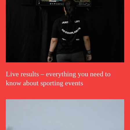
Live results – everything you need to
know about sporting events