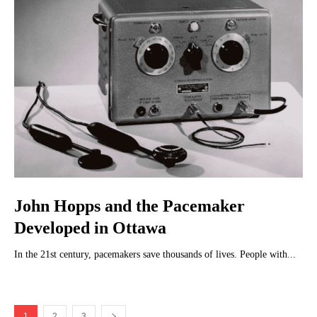
John Hopps and the Pacemaker
Developed in Ottawa
In the 21st century, pacemakers save thousands of lives. People with...
1
2
3