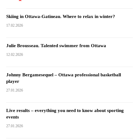
Skiing in Ottawa-Gatineau. Where to relax in winter?
17.02.2026
Julie Brousseau. Talented swimmer from Ottawa
12.02.2026
Johnny Bergamesequel – Ottawa professional basketball
player
27.01.2026
Live results – everything you need to know about sporting
events
27.01.2026