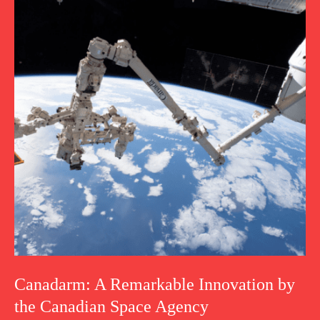
Canadarm: A Remarkable Innovation by
the Canadian Space Agency