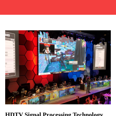
HDTV Signal Processing Technology