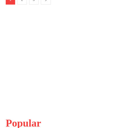
Popular