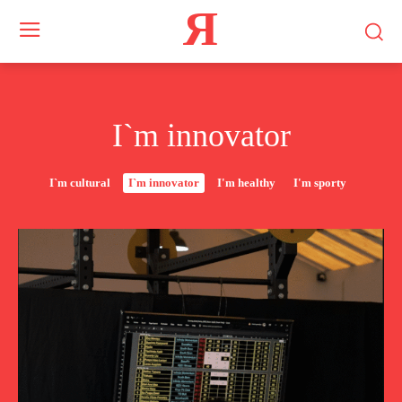
Я
I`m innovator
I`m cultural
I`m innovator
I'm healthy
I'm sporty