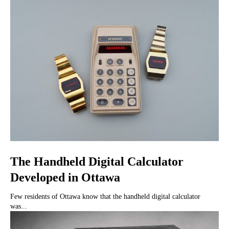
The Handheld Digital Calculator
Developed in Ottawa
Few residents of Ottawa know that the handheld digital calculator
was...