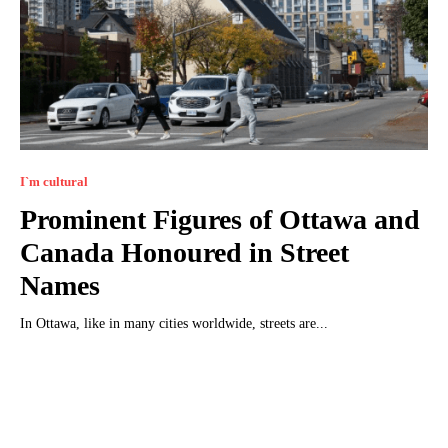
I`m cultural
Prominent Figures of Ottawa and
Canada Honoured in Street
Names
In Ottawa, like in many cities worldwide, streets are...