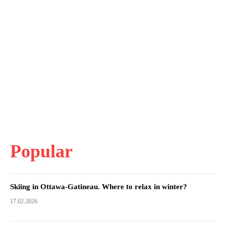
Popular
Skiing in Ottawa-Gatineau. Where to relax in winter?
17.02.2026