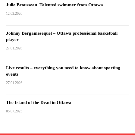
Julie Brousseau. Talented swimmer from Ottawa
12.02.2026
Johnny Bergamesequel – Ottawa professional basketball
player
27.01.2026
Live results – everything you need to know about sporting
events
27.01.2026
The Island of the Dead in Ottawa
05.07.2025