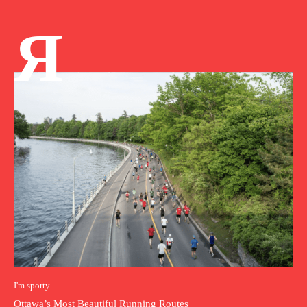
Я
I'm sporty
Ottawa’s Most Beautiful Running Routes