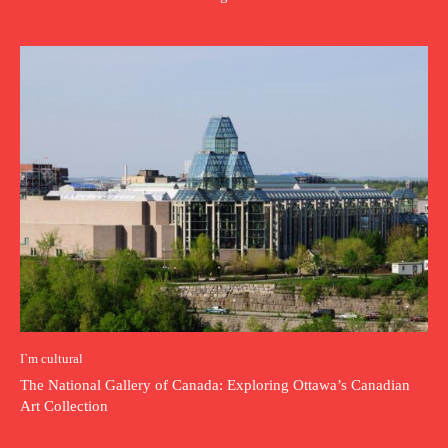
I`m cultural
The National Gallery of Canada: Exploring Ottawa’s Canadian
Art Collection