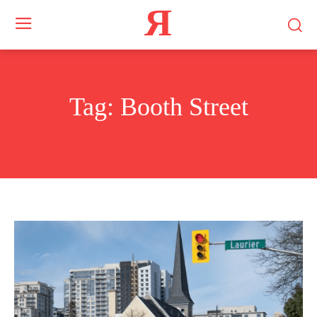
Я
Tag:
Booth Street