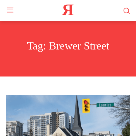
Я
Tag:
Brewer Street