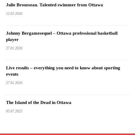
Julie Brousseau. Talented swimmer from Ottawa
12.02.2026
Johnny Bergamesequel – Ottawa professional basketball
player
27.01.2026
Live results – everything you need to know about sporting
events
27.01.2026
The Island of the Dead in Ottawa
05.07.2025