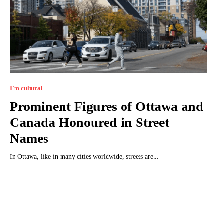
I`m cultural
Prominent Figures of Ottawa and
Canada Honoured in Street
Names
In Ottawa, like in many cities worldwide, streets are...