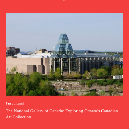
I`m cultural
The National Gallery of Canada: Exploring Ottawa’s Canadian
Art Collection