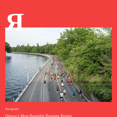
Я
I'm sporty
Ottawa’s Most Beautiful Running Routes