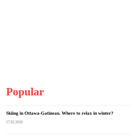
Popular
Skiing in Ottawa-Gatineau. Where to relax in winter?
17.02.2026