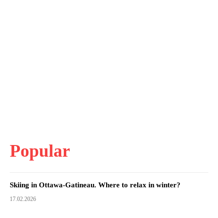
Popular
Skiing in Ottawa-Gatineau. Where to relax in winter?
17.02.2026