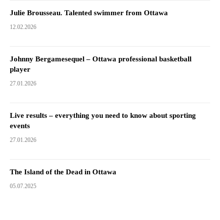
Julie Brousseau. Talented swimmer from Ottawa
12.02.2026
Johnny Bergamesequel – Ottawa professional basketball
player
27.01.2026
Live results – everything you need to know about sporting
events
27.01.2026
The Island of the Dead in Ottawa
05.07.2025