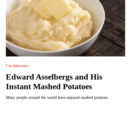
I`m innovator
Edward Asselbergs and His
Instant Mashed Potatoes
Many people around the world have enjoyed mashed potatoes...