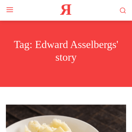
Я
Tag:
Edward Asselbergs'
story