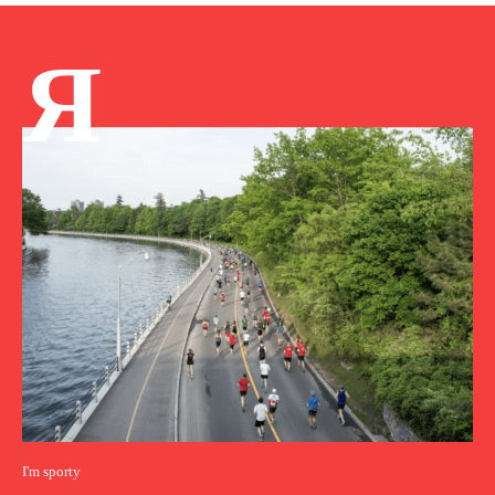
Я
I'm sporty