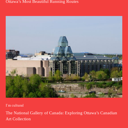
Ottawa’s Most Beautiful Running Routes
I`m cultural
The National Gallery of Canada: Exploring Ottawa’s Canadian
Art Collection