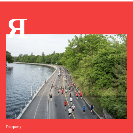
Я
I'm sporty