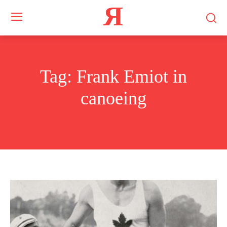
Я
Tag:
Frank Emiot in
canoeing