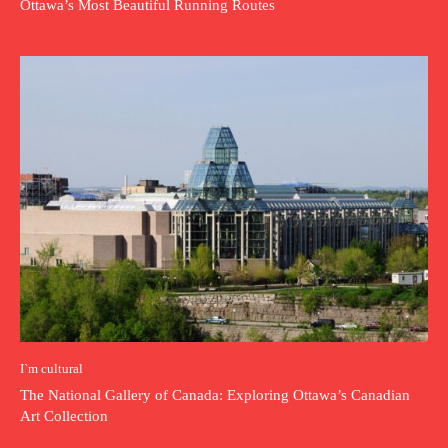
Ottawa’s Most Beautiful Running Routes
I`m cultural
The National Gallery of Canada: Exploring Ottawa’s Canadian
Art Collection