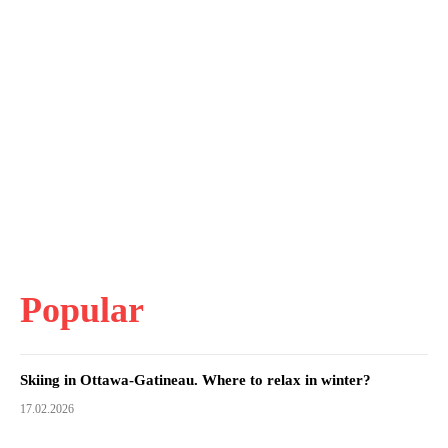
Popular
Skiing in Ottawa-Gatineau. Where to relax in winter?
17.02.2026