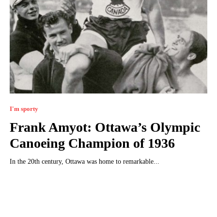
I'm sporty
Frank Amyot: Ottawa’s Olympic
Canoeing Champion of 1936
In the 20th century, Ottawa was home to remarkable...