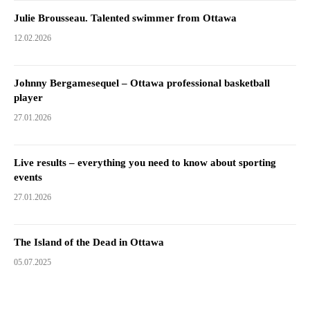
Julie Brousseau. Talented swimmer from Ottawa
12.02.2026
Johnny Bergamesequel – Ottawa professional basketball
player
27.01.2026
Live results – everything you need to know about sporting
events
27.01.2026
The Island of the Dead in Ottawa
05.07.2025