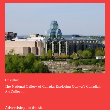
I`m cultural
The National Gallery of Canada: Exploring Ottawa’s Canadian
Art Collection
Advertising on the site