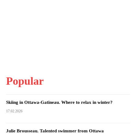
Popular
Skiing in Ottawa-Gatineau. Where to relax in winter?
17.02.2026
Julie Brousseau. Talented swimmer from Ottawa