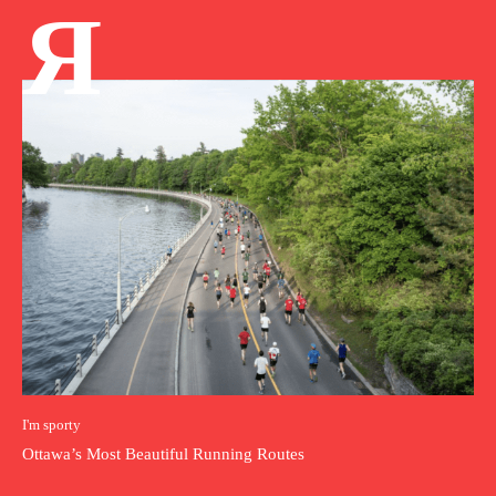
Я
I'm sporty
Ottawa’s Most Beautiful Running Routes