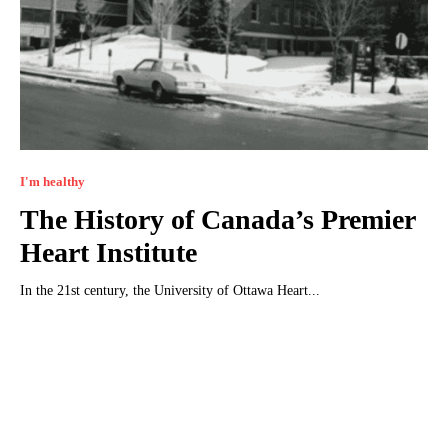
I'm healthy
The History of Canada’s Premier
Heart Institute
In the 21st century, the University of Ottawa Heart...