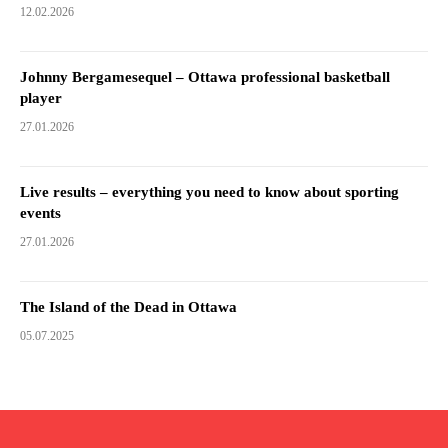
12.02.2026
Johnny Bergamesequel – Ottawa professional basketball
player
27.01.2026
Live results – everything you need to know about sporting
events
27.01.2026
The Island of the Dead in Ottawa
05.07.2025