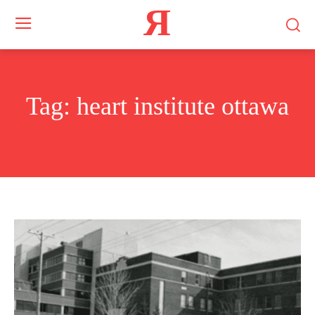
Я
Tag:
heart institute ottawa