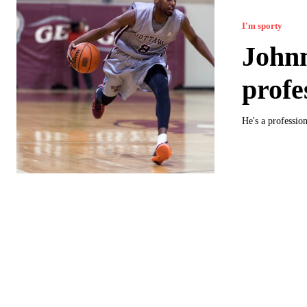
I'm sporty
John
profe
He's a professio