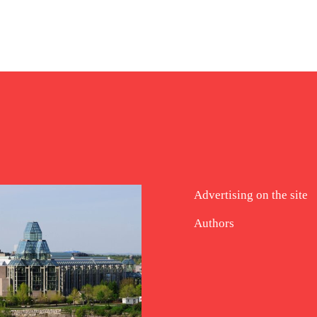
Advertising on the site
Authors