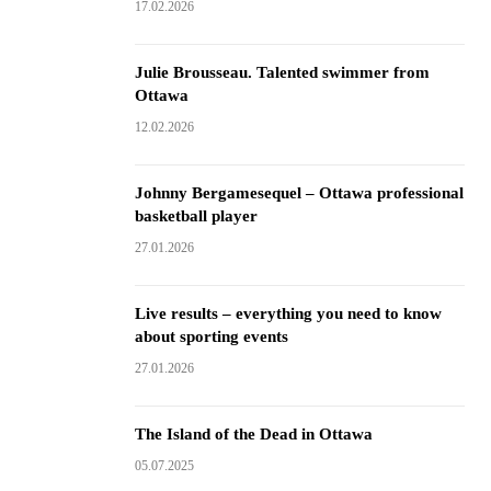
17.02.2026
Julie Brousseau. Talented swimmer from
Ottawa
12.02.2026
Johnny Bergamesequel – Ottawa professional
basketball player
27.01.2026
Live results – everything you need to know
about sporting events
27.01.2026
The Island of the Dead in Ottawa
05.07.2025