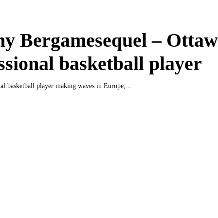
ny Bergamesequel – Otta
ssional basketball player
nal basketball player making waves in Europe,...