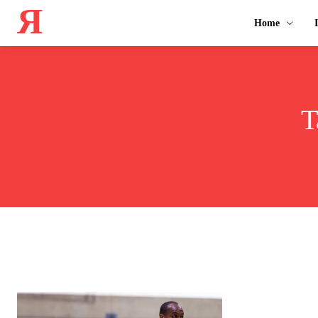
Я
Home
T