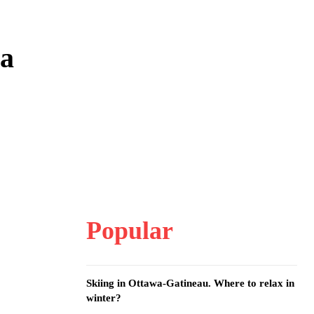
wa
Popular
Skiing in Ottawa-Gatineau. Where to relax in
winter?