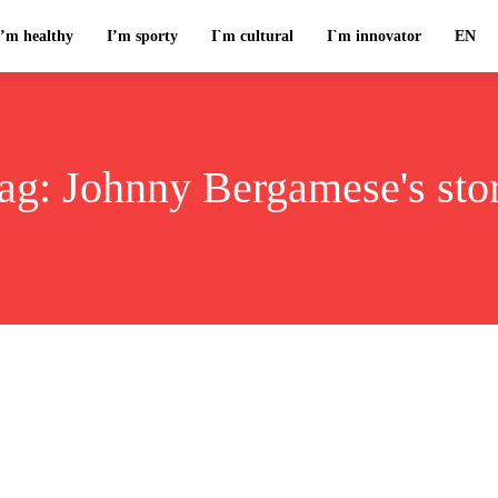
I’m healthy
I’m sporty
I`m cultural
I`m innovator
EN
ag:
Johnny Bergamese's sto