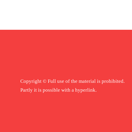
Copyright © Full use of the material is prohibited.
Partly it is possible with a hyperlink.