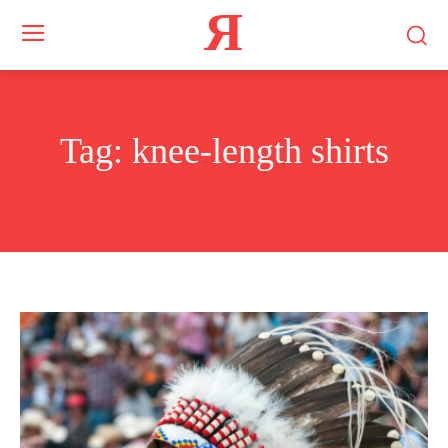
Я
Tag:
knee-length shirts