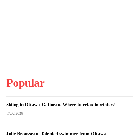
Popular
Skiing in Ottawa-Gatineau. Where to relax in winter?
17.02.2026
Julie Brousseau. Talented swimmer from Ottawa