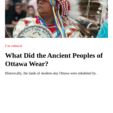
I`m cultural
What Did the Ancient Peoples of
Ottawa Wear?
Historically, the lands of modern-day Ottawa were inhabited by...