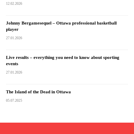
12.02.2026
Johnny Bergamesequel – Ottawa professional basketball
player
27.01.2026
Live results – everything you need to know about sporting
events
27.01.2026
The Island of the Dead in Ottawa
05.07.2025