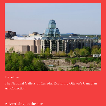
I`m cultural
The National Gallery of Canada: Exploring Ottawa’s Canadian
Art Collection
Advertising on the site