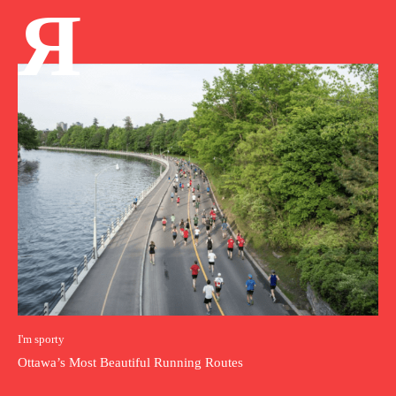
Я
I'm sporty
Ottawa’s Most Beautiful Running Routes