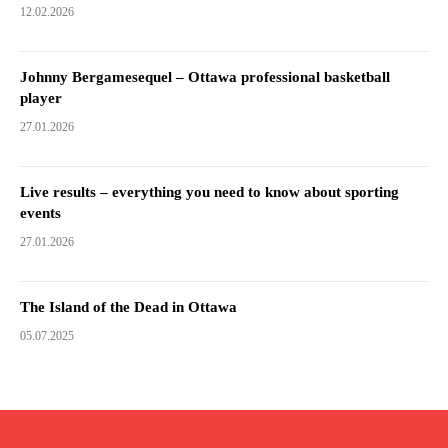
12.02.2026
Johnny Bergamesequel – Ottawa professional basketball
player
27.01.2026
Live results – everything you need to know about sporting
events
27.01.2026
The Island of the Dead in Ottawa
05.07.2025