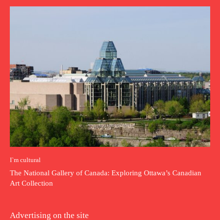
I`m cultural
The National Gallery of Canada: Exploring Ottawa’s Canadian
Art Collection
Advertising on the site