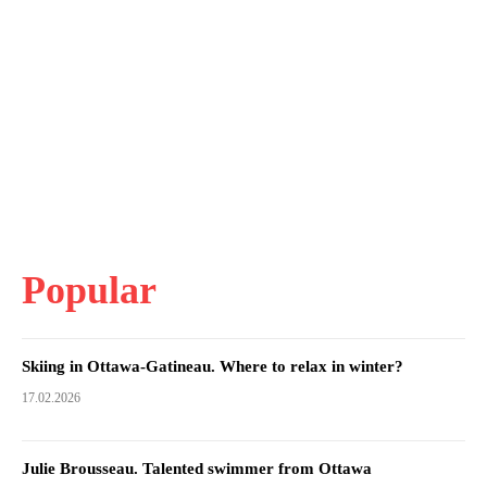
Popular
Skiing in Ottawa-Gatineau. Where to relax in winter?
17.02.2026
Julie Brousseau. Talented swimmer from Ottawa