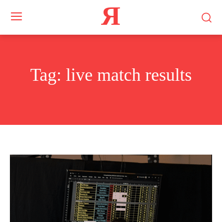
Я
Tag:
live match results