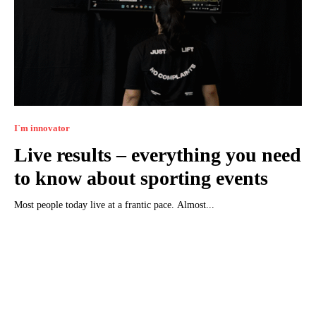
I`m innovator
Live results – everything you need
to know about sporting events
Most people today live at a frantic pace. Almost...