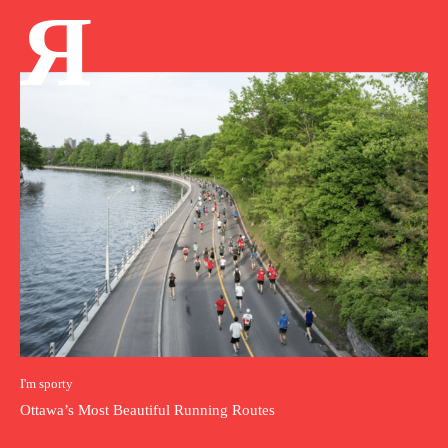
Я
I'm sporty
Ottawa’s Most Beautiful Running Routes