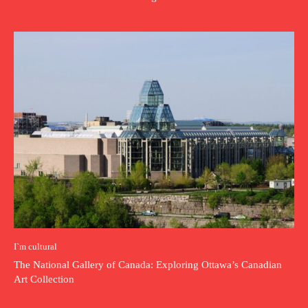
I`m cultural
The National Gallery of Canada: Exploring Ottawa’s Canadian
Art Collection