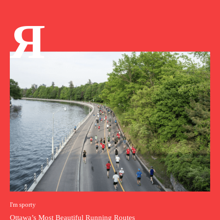
Я
I'm sporty
Ottawa’s Most Beautiful Running Routes