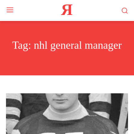
Я
Tag:
nhl general manager