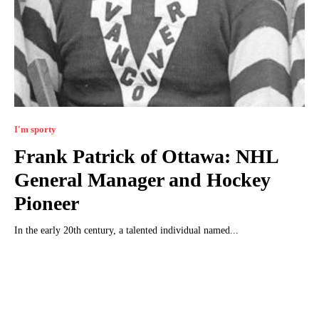
I'm sporty
Frank Patrick of Ottawa: NHL
General Manager and Hockey
Pioneer
In the early 20th century, a talented individual named...