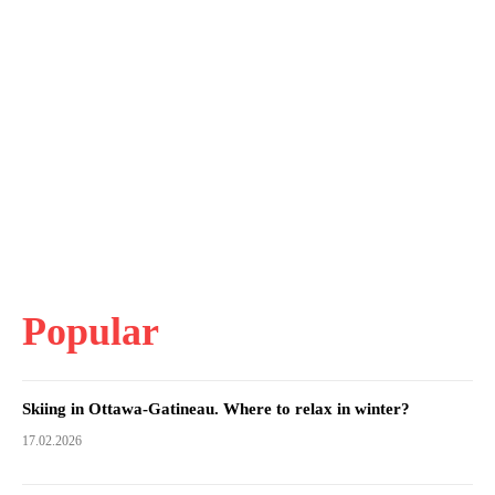
Popular
Skiing in Ottawa-Gatineau. Where to relax in winter?
17.02.2026