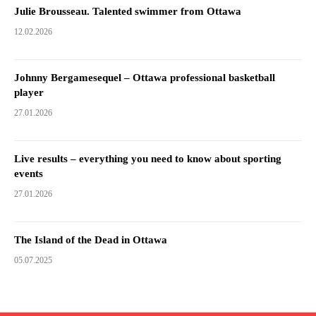
Julie Brousseau. Talented swimmer from Ottawa
12.02.2026
Johnny Bergamesequel – Ottawa professional basketball
player
27.01.2026
Live results – everything you need to know about sporting
events
27.01.2026
The Island of the Dead in Ottawa
05.07.2025