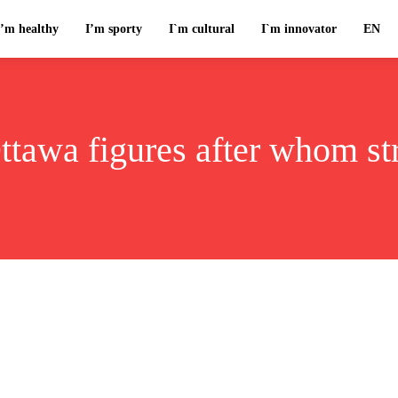
I’m healthy
I’m sporty
I`m cultural
I`m innovator
EN
ttawa figures after whom st