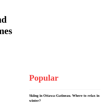
nd
mes
Popular
Skiing in Ottawa-Gatineau. Where to relax in
winter?