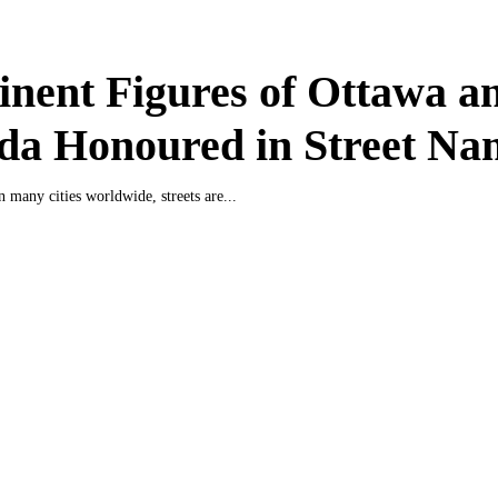
nent Figures of Ottawa a
da Honoured in Street Na
n many cities worldwide, streets are...