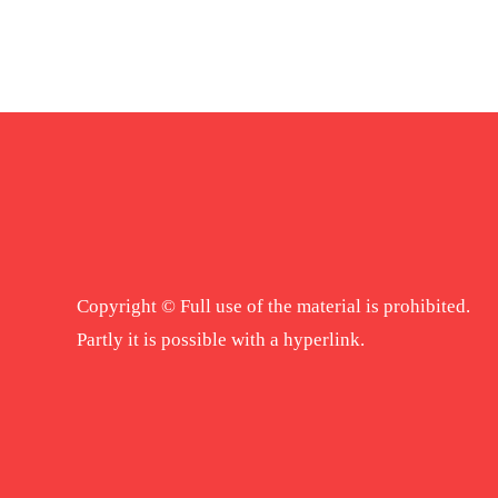
Copyright © Full use of the material is prohibited.
Partly it is possible with a hyperlink.