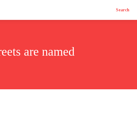
Search
reets are named