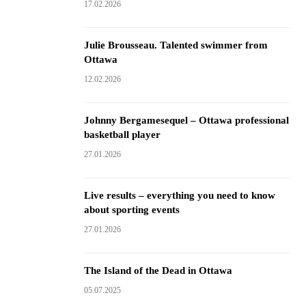
17.02.2026
Julie Brousseau. Talented swimmer from
Ottawa
12.02.2026
Johnny Bergamesequel – Ottawa professional
basketball player
27.01.2026
Live results – everything you need to know
about sporting events
27.01.2026
The Island of the Dead in Ottawa
05.07.2025