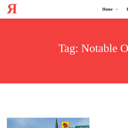
Я
Home
Tag:
Notable O