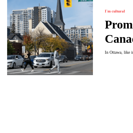
I`m cultural
Promi
Cana
In Ottawa, like i