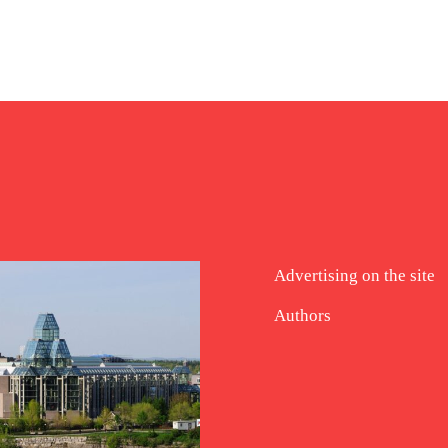
Advertising on the site
Authors