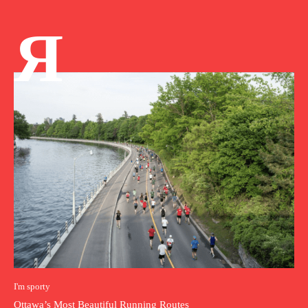
Я
I'm sporty
Ottawa’s Most Beautiful Running Routes