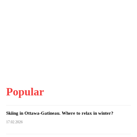
Popular
Skiing in Ottawa-Gatineau. Where to relax in winter?
17.02.2026