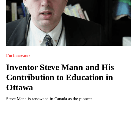
I`m innovator
Inventor Steve Mann and His
Contribution to Education in
Ottawa
Steve Mann is renowned in Canada as the pioneer...