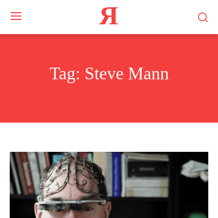
Я
Tag:
Steve Mann