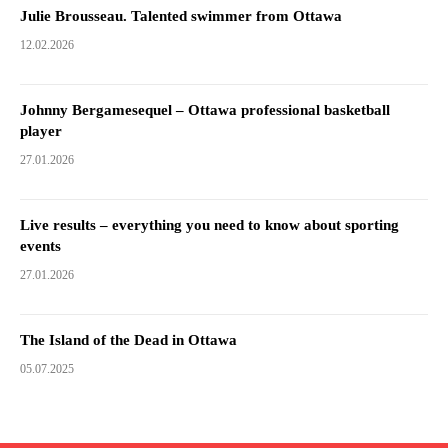
Julie Brousseau. Talented swimmer from Ottawa
12.02.2026
Johnny Bergamesequel – Ottawa professional basketball
player
27.01.2026
Live results – everything you need to know about sporting
events
27.01.2026
The Island of the Dead in Ottawa
05.07.2025