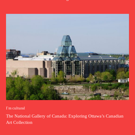
I`m cultural
The National Gallery of Canada: Exploring Ottawa’s Canadian
Art Collection