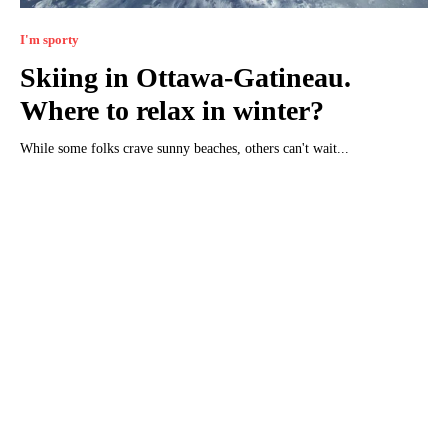
I'm sporty
Skiing in Ottawa-Gatineau.
Where to relax in winter?
While some folks crave sunny beaches, others can't wait...