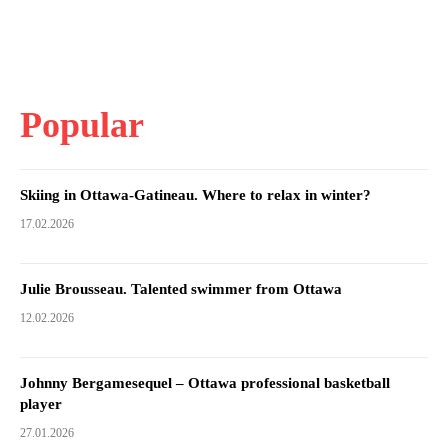
Popular
Skiing in Ottawa-Gatineau. Where to relax in winter?
17.02.2026
Julie Brousseau. Talented swimmer from Ottawa
12.02.2026
Johnny Bergamesequel – Ottawa professional basketball
player
27.01.2026