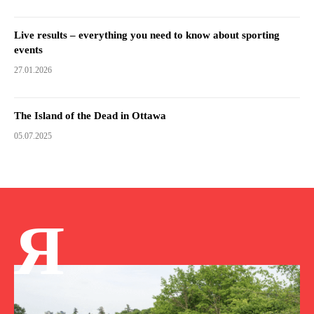
Live results – everything you need to know about sporting
events
27.01.2026
The Island of the Dead in Ottawa
05.07.2025
Я