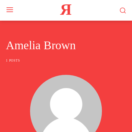
Я
Amelia Brown
1 POSTS