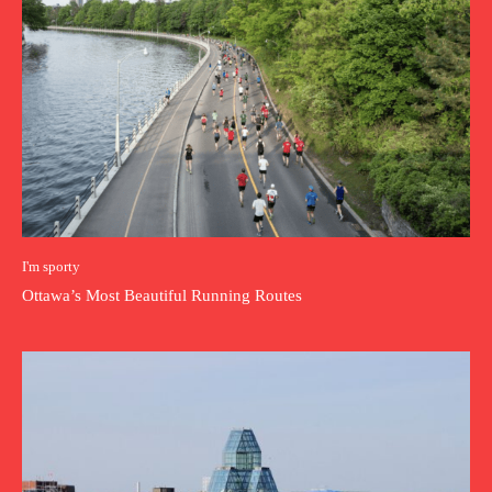
I'm sporty
Ottawa’s Most Beautiful Running Routes