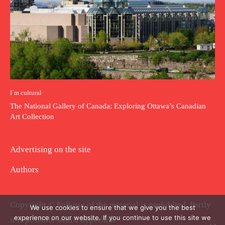
I`m cultural
The National Gallery of Canada: Exploring Ottawa’s Canadian
Art Collection
Advertising on the site
Authors
Copyright © Full use of the material is prohibited. Partly
We use cookies to ensure that we give you the best
experience on our website. If you continue to use this site we
it is possible with a hyperlink.