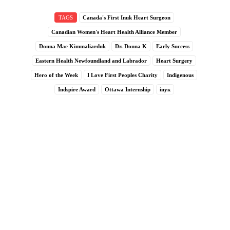
TAGS
Canada's First Inuk Heart Surgeon
Canadian Women's Heart Health Alliance Member
Donna Mae Kimmaliarduk
Dr. Donna K
Early Success
Eastern Health Newfoundland and Labrador
Heart Surgery
Hero of the Week
I Love First Peoples Charity
Indigenous
Indspire Award
Ottawa Internship
інук