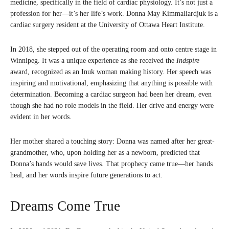
medicine, specifically in the field of cardiac physiology. It’s not just a
profession for her—it’s her life’s work. Donna May Kimmaliardjuk is a
cardiac surgery resident at the University of Ottawa Heart Institute.
In 2018, she stepped out of the operating room and onto centre stage in
Winnipeg. It was a unique experience as she received the
Indspire
award, recognized as an Inuk woman making history. Her speech was
inspiring and motivational, emphasizing that anything is possible with
determination. Becoming a cardiac surgeon had been her dream, even
though she had no role models in the field. Her drive and energy were
evident in her words.
Her mother shared a touching story: Donna was named after her great-
grandmother, who, upon holding her as a newborn, predicted that
Donna’s hands would save lives. That prophecy came true—her hands
heal, and her words inspire future generations to act.
Dreams Come True