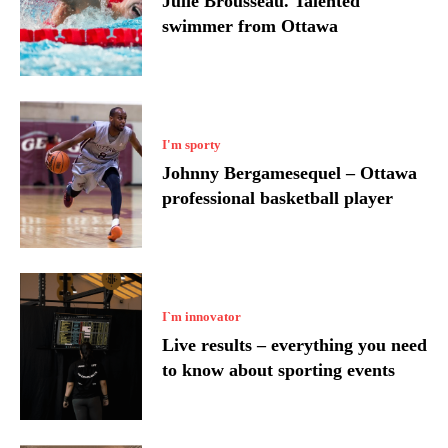
Julie Brousseau. Talented
swimmer from Ottawa
I'm sporty
Johnny Bergamesequel – Ottawa
professional basketball player
I`m innovator
Live results – everything you need
to know about sporting events