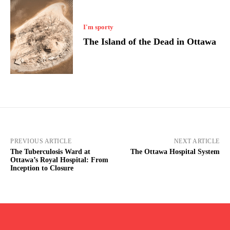
I'm sporty
The Island of the Dead in Ottawa
PREVIOUS ARTICLE
NEXT ARTICLE
The Tuberculosis Ward at
The Ottawa Hospital System
Ottawa’s Royal Hospital: From
Inception to Closure