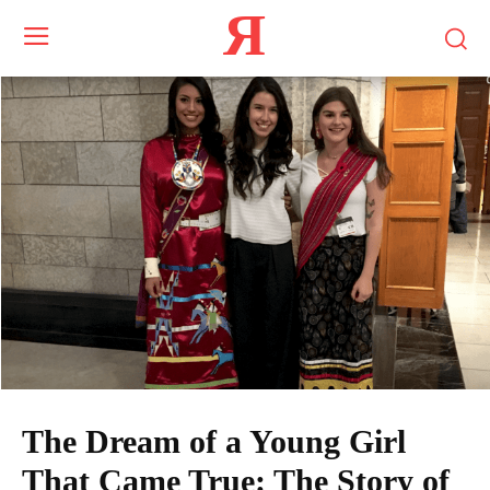
Я
The Dream of a Young Girl
That Came True: The Story of