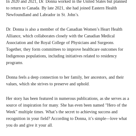
In 2020 and 2021, Dr. Donna worked in the United States but planned
to return to Canada. By late 2021, she had joined Eastern Health
Newfoundland and Labrador in St. John’s.
Dr. Donna is also a member of the Canadian Women’s Heart Health
Alliance, which collaborates closely with the Canadian Medical
Association and the Royal College of Physicians and Surgeons.
Together, they form committees to improve healthcare outcomes for
Indigenous populations, including initiatives related to residency
programs.
Donna feels a deep connection to her family, her ancestors, and their
values, which she strives to preserve and uphold.
Her story has been featured in numerous publications, as she serves as a
source of inspiration for many. She has even been named “Hero of the
Week” multiple times. What’s the secret to achieving success and
recognition in your field? According to Donna, it’s simple—love what
you do and give it your all.