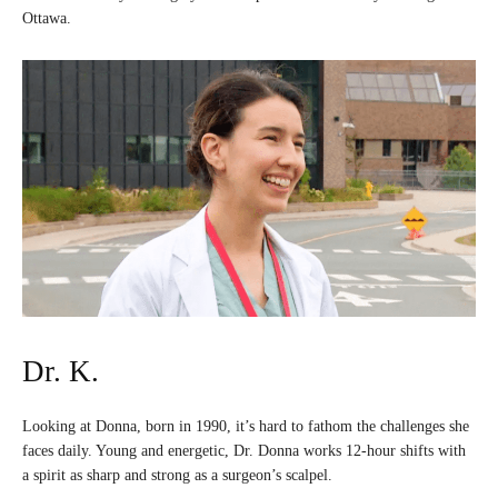
Ottawa.
Dr. K.
Looking at Donna, born in 1990, it’s hard to fathom the challenges she
faces daily. Young and energetic, Dr. Donna works 12-hour shifts with
a spirit as sharp and strong as a surgeon’s scalpel.