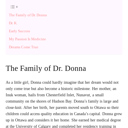
The Family of Dr. Donna
Dr. K.
Early Success
My Passion Is Medicine
Dreams Come True
The Family of Dr. Donna
As a little girl, Donna could hardly imagine that her dream would not
only come true but also become a historic milestone. Her mother, an
Inuk woman, hails from Chesterfield Inlet, Nunavut, a small
community on the shores of Hudson Bay. Donna’s family is large and
close-knit. After her birth, her parents moved south to Ottawa so their
children could access quality education in Canada’s capital. Donna grew
up in Ottawa and considers it her home. She earned her medical degree
at the University of Calgary and completed her residency training in