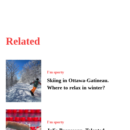
Related
I'm sporty
Skiing in Ottawa-Gatineau.
Where to relax in winter?
I'm sporty