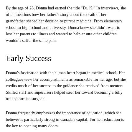
By the age of 28, Donna had earned the title “Dr. K.” In interviews, she
often mentions how her father’s story about the death of her
grandfather shaped her decision to pursue medicine. From elementary
school to high school and university, Donna knew she didn’t want to
lose her parents to illness and wanted to help ensure other children
wouldn’t suffer the same pain.
Early Success
Donna’s fascination with the human heart began in medical school. Her
colleagues view her accomplishments as remarkable for her age, but she
credits much of her success to the guidance she received from mentors.
Skilled staff and supervisors helped steer her toward becoming a fully
trained cardiac surgeon.
Donna frequently emphasizes the importance of education, which she
believes is particularly strong in Canada’s capital. For her, education is
the key to opening many doors.