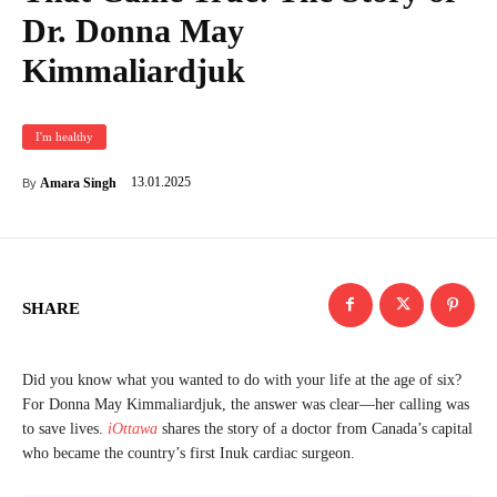
Dr. Donna May
Kimmaliardjuk
I'm healthy
13.01.2025
Amara Singh
By
SHARE
Did you know what you wanted to do with your life at the age of six?
For Donna May Kimmaliardjuk, the answer was clear—her calling was
to save lives.
iOttawa
shares the story of a doctor from Canada’s capital
who became the country’s first Inuk cardiac surgeon.