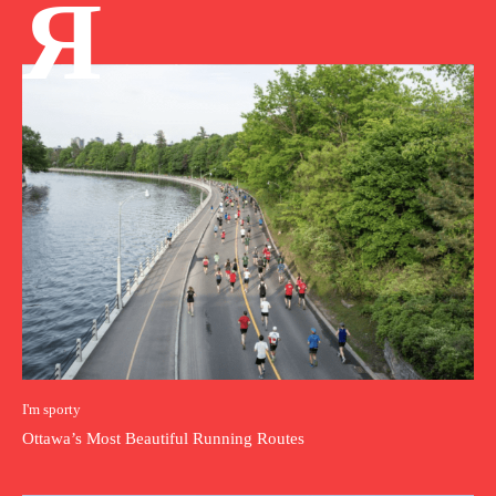
Я
I'm sporty
Ottawa’s Most Beautiful Running Routes