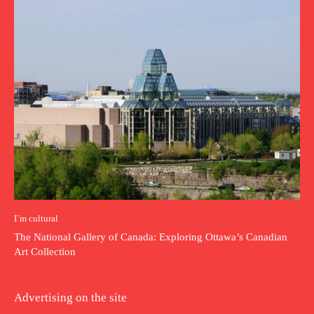
I`m cultural
The National Gallery of Canada: Exploring Ottawa’s Canadian
Art Collection
Advertising on the site