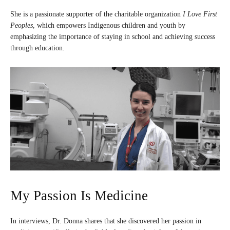
She is a passionate supporter of the charitable organization
I Love First
Peoples
, which empowers Indigenous children and youth by
emphasizing the importance of staying in school and achieving success
through education.
My Passion Is Medicine
In interviews, Dr. Donna shares that she discovered her passion in