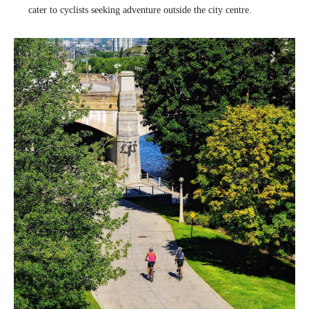
cater to cyclists seeking adventure outside the city centre.