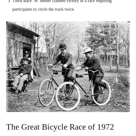
Third Race: W. Besser claimed victory in a race requiring
participants to circle the track twice.
The Great Bicycle Race of 1972