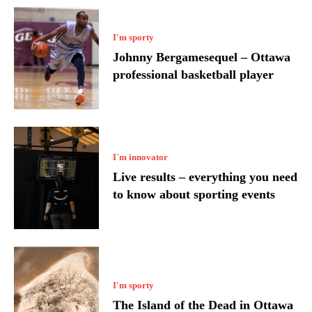
I'm sporty
Johnny Bergamesequel – Ottawa
professional basketball player
I`m innovator
Live results – everything you need
to know about sporting events
I'm sporty
The Island of the Dead in Ottawa