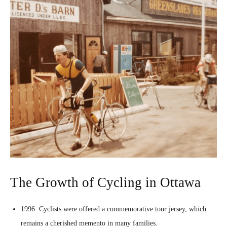
The Growth of Cycling in Ottawa
1996: Cyclists were offered a commemorative tour jersey, which
remains a cherished memento in many families.