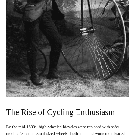
The Rise of Cycling Enthusiasm
By the mid-1890s, high-wheeled bicycles were replaced with safer
models featuring equal-sized wheels. Both men and women embraced