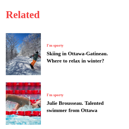
Related
I'm sporty
Skiing in Ottawa-Gatineau.
Where to relax in winter?
I'm sporty
Julie Brousseau. Talented
swimmer from Ottawa