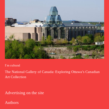
I`m cultural
The National Gallery of Canada: Exploring Ottawa’s Canadian
Art Collection
Advertising on the site
Authors