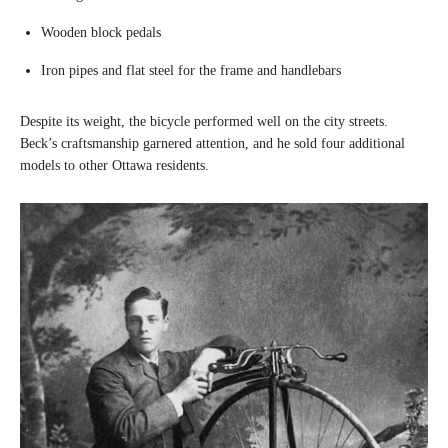
Wooden block pedals
Iron pipes and flat steel for the frame and handlebars
Despite its weight, the bicycle performed well on the city streets.
Beck’s craftsmanship garnered attention, and he sold four additional
models to other Ottawa residents.