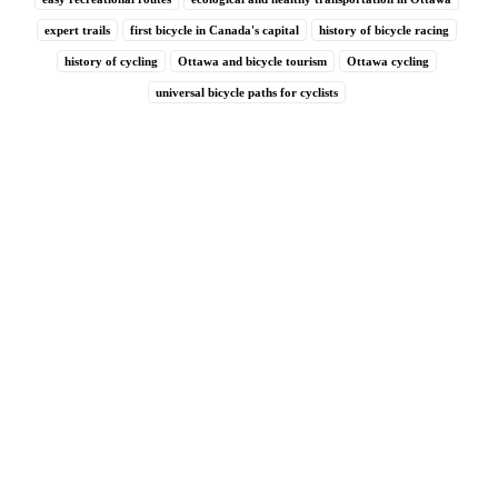
expert trails
first bicycle in Canada's capital
history of bicycle racing
history of cycling
Ottawa and bicycle tourism
Ottawa cycling
universal bicycle paths for cyclists