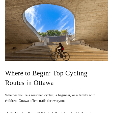
Where to Begin: Top Cycling
Routes in Ottawa
Whether you’re a seasoned cyclist, a beginner, or a family with
children, Ottawa offers trails for everyone: