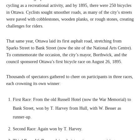
cycling as a recreational activity, and by 1895, there were 250 bicycles
in Ottawa. Cyclists sought smoother roads, as many of the city’s streets
were paved with cobblestones, wooden planks, or rough stones, creating
challenges for riders.
That same year, Ottawa laid its first asphalt road, stretching from
Sparks Street to Bank Street (now the site of the National Arts Centre).
To commemorate the occasion, the city’s mayor, Borthwick, and the
council sponsored Ottawa’s first bicycle race on August 26, 1895.
Thousands of spectators gathered to cheer on participants in three races,
each crowning its own winner:
First Race: From the old Russell Hotel (now the War Memorial) to
Bank Street, won by T. Harvey from Hull, with W. Besser as
runner-up.
Second Race: Again won by T. Harvey.