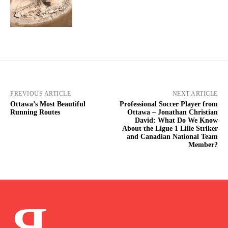
PREVIOUS ARTICLE
NEXT ARTICLE
Ottawa’s Most Beautiful
Professional Soccer Player from
Running Routes
Ottawa – Jonathan Christian
David: What Do We Know
About the Ligue 1 Lille Striker
and Canadian National Team
Member?
Я