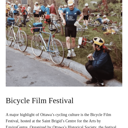
Bicycle Film Festival
A major highlight of Ottawa’s cycling culture is the Bicycle Film
Festival, hosted at the Saint Brigid’s Centre for the Arts by
EnviroCentre. Organized by Ottawa’s Historical Society, the festival