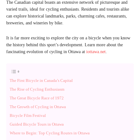
The Canadian capital boasts an extensive network of picturesque and
varied trails, ideal for cycling enthusiasts. Residents and tourists alike
can explore historical landmarks, parks, charming cafes, restaurants,
breweries, and wineries by bike.
It is far more exciting to explore the city on a bicycle when you know
the history behind this sport’s development. Learn more about the
fascinating evolution of cycling in Ottawa at
iottawa.net
.
The First Bicycle in Canada’s Capital
The Rise of Cycling Enthusiasm
The Great Bicycle Race of 1972
The Growth of Cycling in Ottawa
Bicycle Film Festival
Guided Bicycle Tours in Ottawa
Where to Begin: Top Cycling Routes in Ottawa