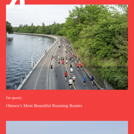
I'm sporty
Ottawa’s Most Beautiful Running Routes