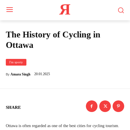
Я
The History of Cycling in
Ottawa
I'm sporty
20.01.2025
Amara Singh
By
SHARE
Ottawa is often regarded as one of the best cities for cycling tourism.