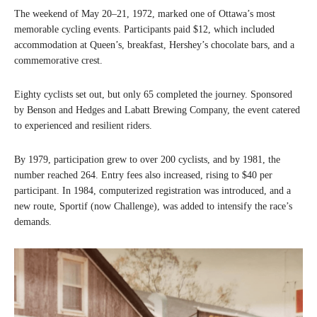
The weekend of May 20–21, 1972, marked one of Ottawa’s most
memorable cycling events. Participants paid $12, which included
accommodation at Queen’s, breakfast, Hershey’s chocolate bars, and a
commemorative crest.
Eighty cyclists set out, but only 65 completed the journey. Sponsored
by Benson and Hedges and Labatt Brewing Company, the event catered
to experienced and resilient riders.
By 1979, participation grew to over 200 cyclists, and by 1981, the
number reached 264. Entry fees also increased, rising to $40 per
participant. In 1984, computerized registration was introduced, and a
new route, Sportif (now Challenge), was added to intensify the race’s
demands.