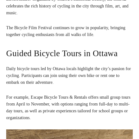
celebrates the rich history of cycling in the city through film, art, and
music.
The Bicycle Film Festival continues to grow in popularity, bringing
together cycling enthusiasts from all walks of life.
Guided Bicycle Tours in Ottawa
Daily bicycle tours led by Ottawa locals highlight the city’s passion for
cycling. Participants can join using their own bike or rent one to
embark on their adventure.
For example, Escape Bicycle Tours & Rentals offers small group tours
from April to November, with options ranging from full-day to multi-
day tours, as well as private experiences tailored for school groups or
organizations.