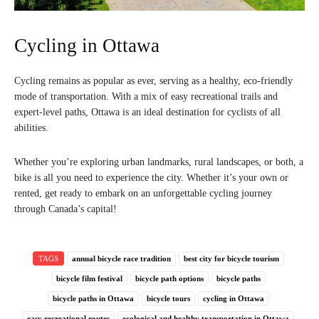
Cycling in Ottawa
Cycling remains as popular as ever, serving as a healthy, eco-friendly
mode of transportation. With a mix of easy recreational trails and
expert-level paths, Ottawa is an ideal destination for cyclists of all
abilities.
Whether you’re exploring urban landmarks, rural landscapes, or both, a
bike is all you need to experience the city. Whether it’s your own or
rented, get ready to embark on an unforgettable cycling journey
through Canada’s capital!
TAGS
annual bicycle race tradition
best city for bicycle tourism
bicycle film festival
bicycle path options
bicycle paths
bicycle paths in Ottawa
bicycle tours
cycling in Ottawa
easy recreational routes
ecological and healthy transportation in Ottawa