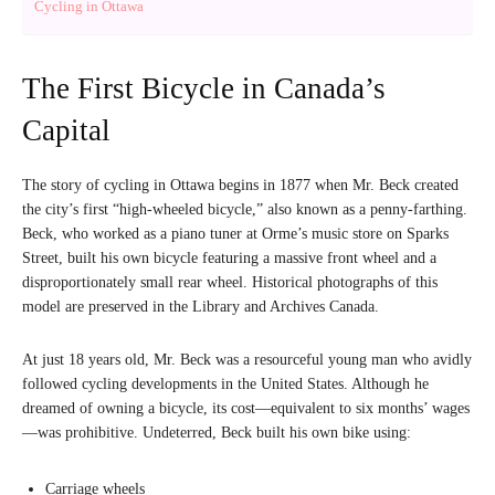
Cycling in Ottawa
The First Bicycle in Canada’s
Capital
The story of cycling in Ottawa begins in 1877 when Mr. Beck created
the city’s first “high-wheeled bicycle,” also known as a penny-farthing.
Beck, who worked as a piano tuner at Orme’s music store on Sparks
Street, built his own bicycle featuring a massive front wheel and a
disproportionately small rear wheel. Historical photographs of this
model are preserved in the Library and Archives Canada.
At just 18 years old, Mr. Beck was a resourceful young man who avidly
followed cycling developments in the United States. Although he
dreamed of owning a bicycle, its cost—equivalent to six months’ wages
—was prohibitive. Undeterred, Beck built his own bike using:
Carriage wheels