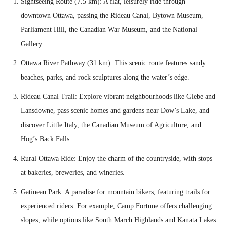
Sightseeing Route (7.5 km): A flat, leisurely ride through
downtown Ottawa, passing the Rideau Canal, Bytown Museum,
Parliament Hill, the Canadian War Museum, and the National
Gallery.
Ottawa River Pathway (31 km): This scenic route features sandy
beaches, parks, and rock sculptures along the water’s edge.
Rideau Canal Trail: Explore vibrant neighbourhoods like Glebe and
Lansdowne, pass scenic homes and gardens near Dow’s Lake, and
discover Little Italy, the Canadian Museum of Agriculture, and
Hog’s Back Falls.
Rural Ottawa Ride: Enjoy the charm of the countryside, with stops
at bakeries, breweries, and wineries.
Gatineau Park: A paradise for mountain bikers, featuring trails for
experienced riders. For example, Camp Fortune offers challenging
slopes, while options like South March Highlands and Kanata Lakes