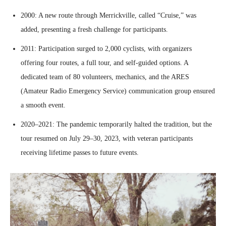
2000: A new route through Merrickville, called “Cruise,” was
added, presenting a fresh challenge for participants.
2011: Participation surged to 2,000 cyclists, with organizers
offering four routes, a full tour, and self-guided options. A
dedicated team of 80 volunteers, mechanics, and the ARES
(Amateur Radio Emergency Service) communication group ensured
a smooth event.
2020–2021: The pandemic temporarily halted the tradition, but the
tour resumed on July 29–30, 2023, with veteran participants
receiving lifetime passes to future events.