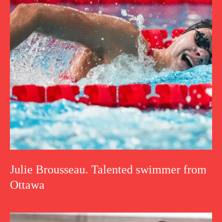
Julie Brousseau. Talented swimmer from
Ottawa