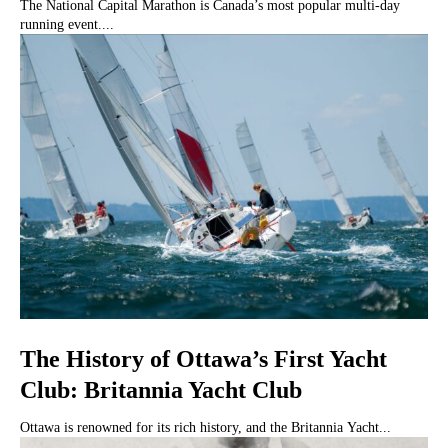
The National Capital Marathon is Canada’s most popular multi-day
running event....
The History of Ottawa’s First Yacht
Club: Britannia Yacht Club
Ottawa is renowned for its rich history, and the Britannia Yacht...