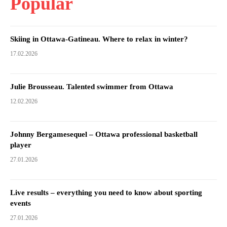
Popular
Skiing in Ottawa-Gatineau. Where to relax in winter?
17.02.2026
Julie Brousseau. Talented swimmer from Ottawa
12.02.2026
Johnny Bergamesequel – Ottawa professional basketball
player
27.01.2026
Live results – everything you need to know about sporting
events
27.01.2026