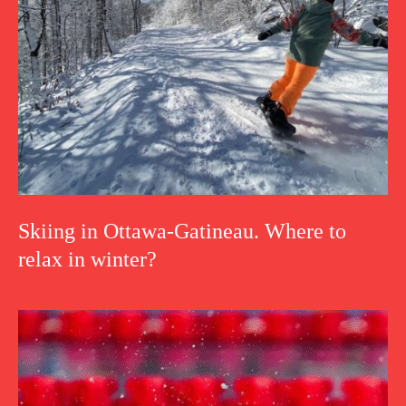
Skiing in Ottawa-Gatineau. Where to
relax in winter?