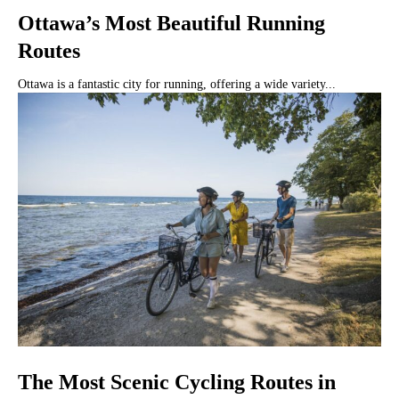
Ottawa’s Most Beautiful Running
Routes
Ottawa is a fantastic city for running, offering a wide variety...
The Most Scenic Cycling Routes in