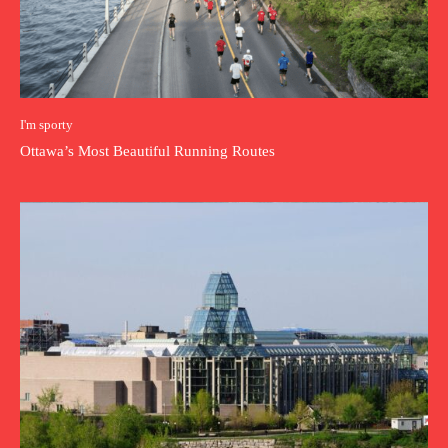
I'm sporty
Ottawa’s Most Beautiful Running Routes