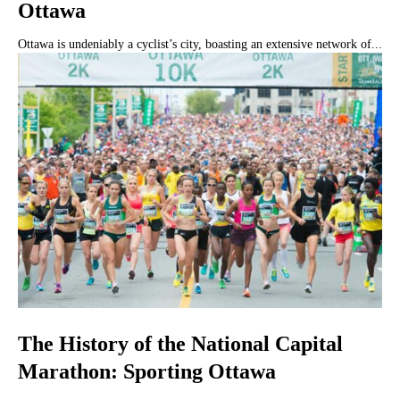
Ottawa
Ottawa is undeniably a cyclist’s city, boasting an extensive network of...
The History of the National Capital
Marathon: Sporting Ottawa