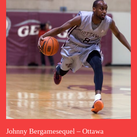
Johnny Bergamesequel – Ottawa