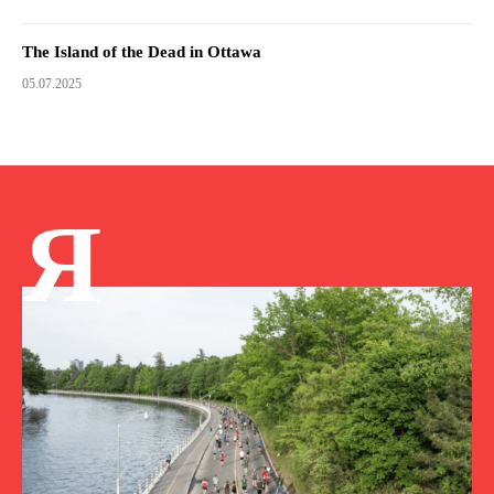
The Island of the Dead in Ottawa
05.07.2025
Я