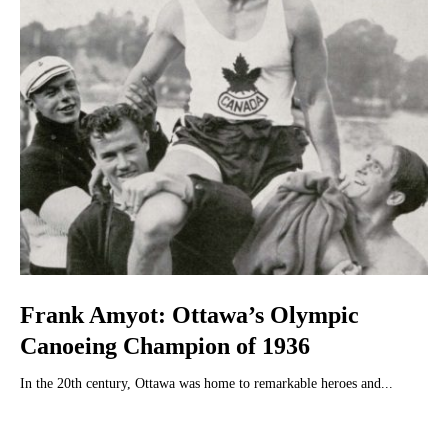
Frank Amyot: Ottawa’s Olympic
Canoeing Champion of 1936
In the 20th century, Ottawa was home to remarkable heroes and...