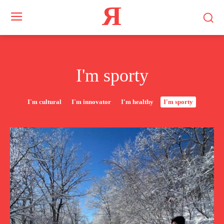
Я
I'm sporty
I`m cultural
I`m innovator
I'm healthy
I'm sporty