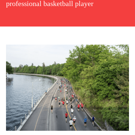
professional basketball player