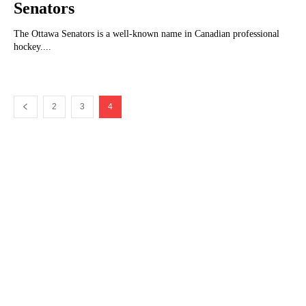
Senators
The Ottawa Senators is a well-known name in Canadian professional
hockey....
2
3
4