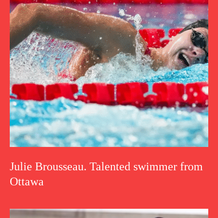
Julie Brousseau. Talented swimmer from
Ottawa