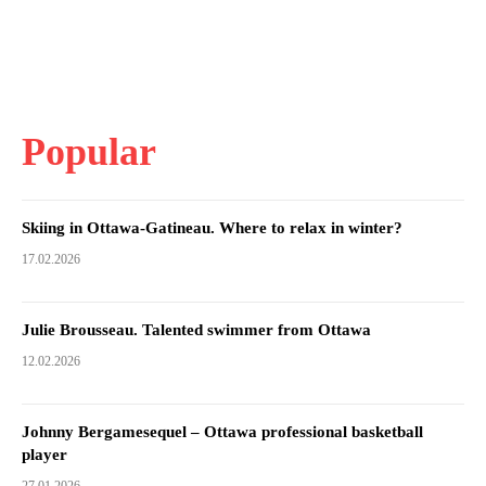
Popular
Skiing in Ottawa-Gatineau. Where to relax in winter?
17.02.2026
Julie Brousseau. Talented swimmer from Ottawa
12.02.2026
Johnny Bergamesequel – Ottawa professional basketball
player