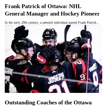
Frank Patrick of Ottawa: NHL
General Manager and Hockey Pioneer
In the early 20th century, a talented individual named Frank Patrick...
Outstanding Coaches of the Ottawa