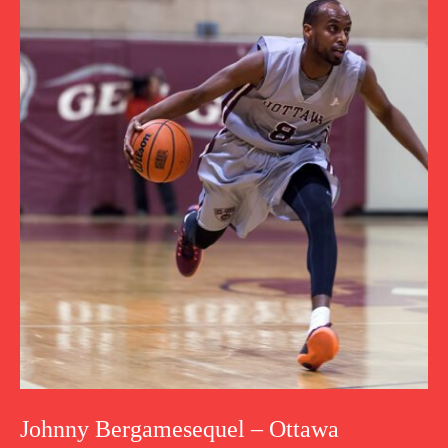
Johnny Bergamesequel – Ottawa