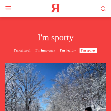
Я
I'm sporty
I`m cultural
I`m innovator
I'm healthy
I'm sporty