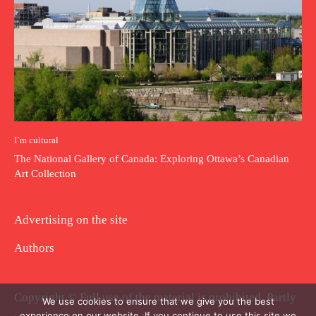
I`m cultural
The National Gallery of Canada: Exploring Ottawa’s Canadian
Art Collection
Advertising on the site
Authors
Copyright © Full use of the material is prohibited. Partly
We use cookies to ensure that we give you the best
experience on our website. If you continue to use this site we