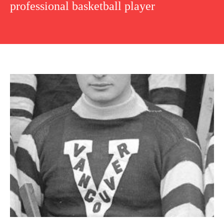
professional basketball player