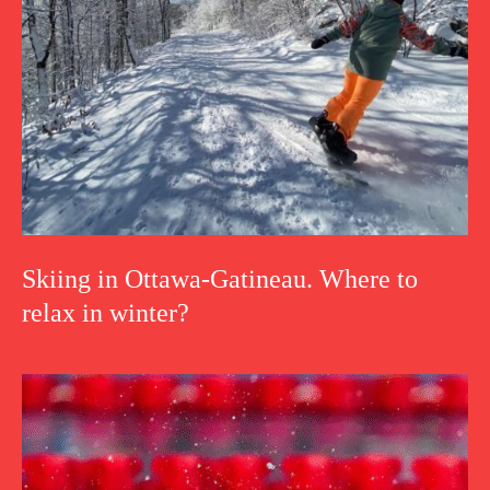
Skiing in Ottawa-Gatineau. Where to
relax in winter?