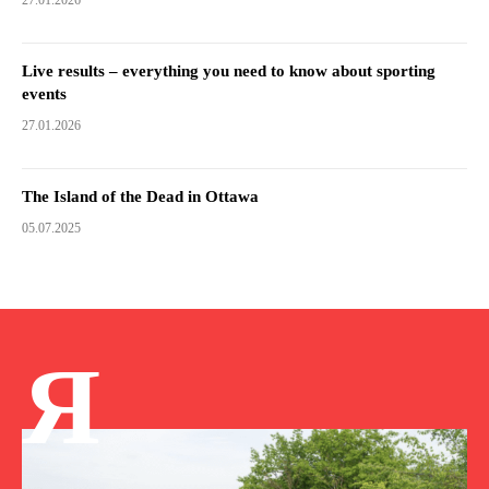
27.01.2026
Live results – everything you need to know about sporting
events
27.01.2026
The Island of the Dead in Ottawa
05.07.2025
Я