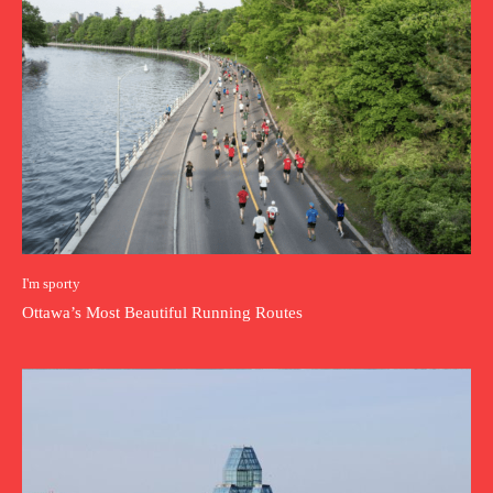
I'm sporty
Ottawa’s Most Beautiful Running Routes