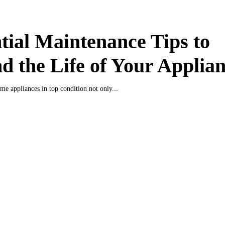
tial Maintenance Tips to
d the Life of Your Applia
e appliances in top condition not only...