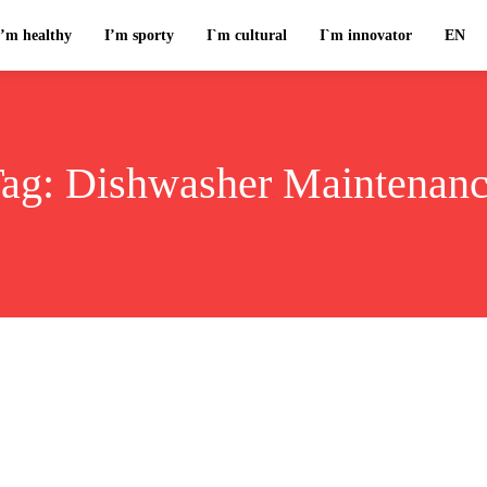
I’m healthy
I’m sporty
I`m cultural
I`m innovator
EN
ag:
Dishwasher Maintenan