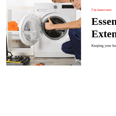
I`m innovator
Essen
Exten
Keeping your hom