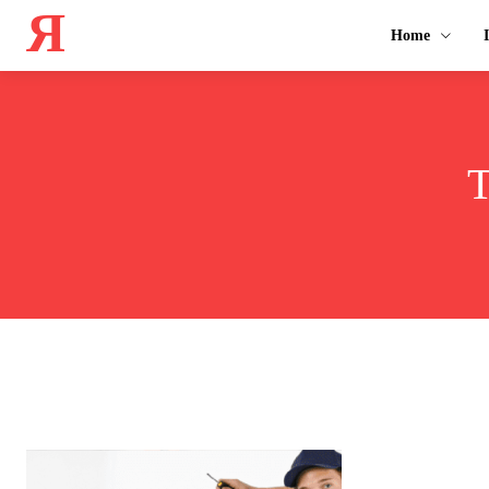
Я
Home
T