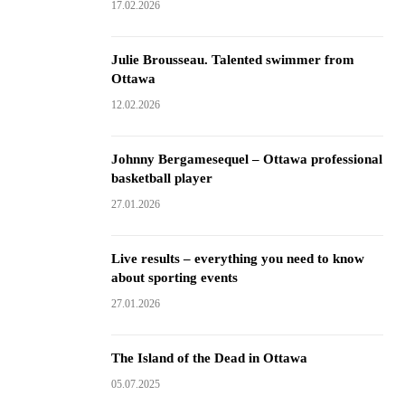
17.02.2026
Julie Brousseau. Talented swimmer from
Ottawa
12.02.2026
Johnny Bergamesequel – Ottawa professional
basketball player
27.01.2026
Live results – everything you need to know
about sporting events
27.01.2026
The Island of the Dead in Ottawa
05.07.2025