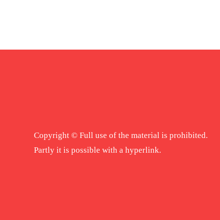
Copyright © Full use of the material is prohibited.
Partly it is possible with a hyperlink.