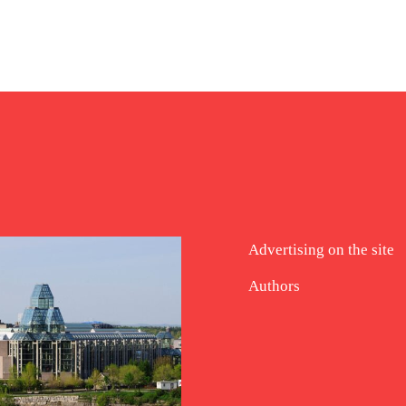
Advertising on the site
Authors