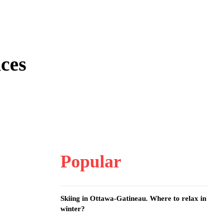
nces
Popular
Skiing in Ottawa-Gatineau. Where to relax in
winter?