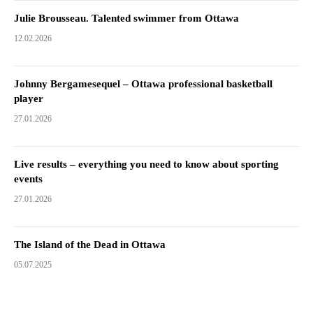
Julie Brousseau. Talented swimmer from Ottawa
12.02.2026
Johnny Bergamesequel – Ottawa professional basketball
player
27.01.2026
Live results – everything you need to know about sporting
events
27.01.2026
The Island of the Dead in Ottawa
05.07.2025