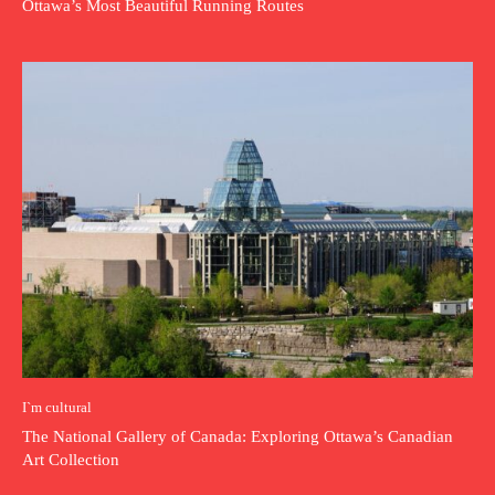
Ottawa’s Most Beautiful Running Routes
I`m cultural
The National Gallery of Canada: Exploring Ottawa’s Canadian
Art Collection