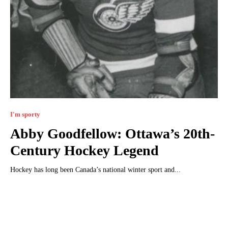
I'm sporty
Abby Goodfellow: Ottawa’s 20th-
Century Hockey Legend
Hockey has long been Canada’s national winter sport and...