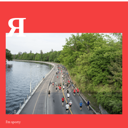
Я
I'm sporty