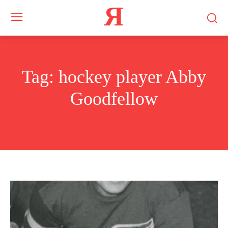
Я
Tag:
hockey player Abby
Goodfellow