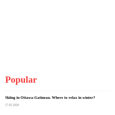
Popular
Skiing in Ottawa-Gatineau. Where to relax in winter?
17.02.2026