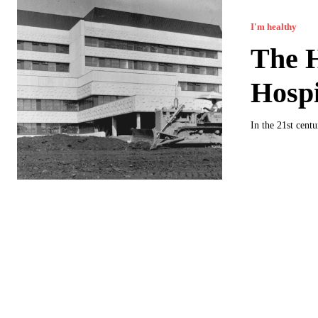
I'm healthy
The H
Hospi
In the 21st cent