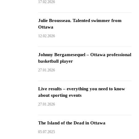
17.02.2026
Julie Brousseau. Talented swimmer from
Ottawa
12.02.2026
Johnny Bergamesequel – Ottawa professional
basketball player
27.01.2026
Live results – everything you need to know
about sporting events
27.01.2026
The Island of the Dead in Ottawa
05.07.2025