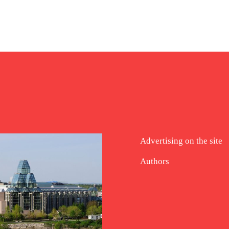
Advertising on the site
Authors