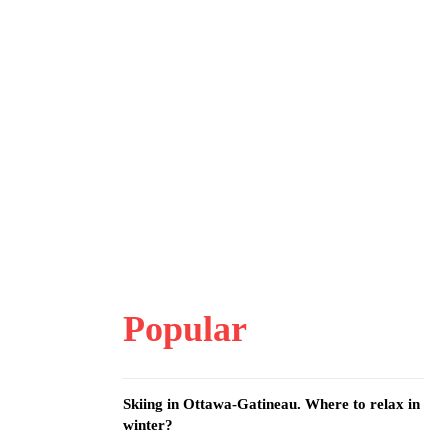
Popular
Skiing in Ottawa-Gatineau. Where to relax in
winter?