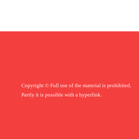
Copyright © Full use of the material is prohibited.
Partly it is possible with a hyperlink.