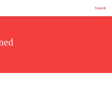
Search
ned