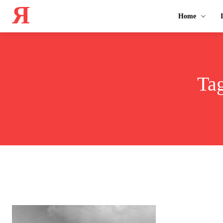
Я
Home
Ta