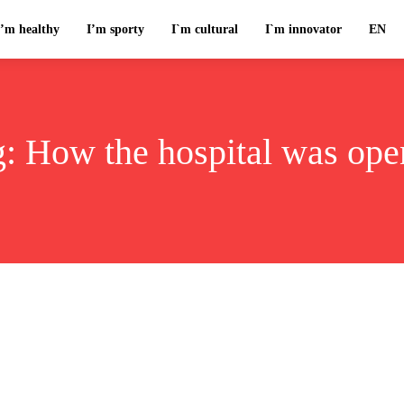
I’m healthy
I’m sporty
I`m cultural
I`m innovator
EN
g:
How the hospital was ope