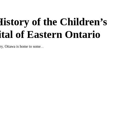
istory of the Children’s
tal of Eastern Ontario
ury, Ottawa is home to some...