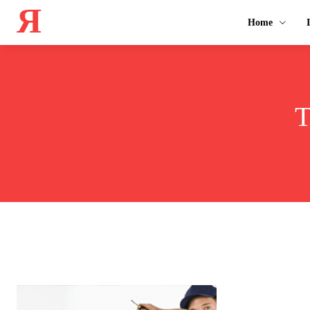
Я
Home
T