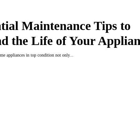
tial Maintenance Tips to
d the Life of Your Applia
e appliances in top condition not only...