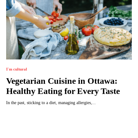
I`m cultural
Vegetarian Cuisine in Ottawa:
Healthy Eating for Every Taste
In the past, sticking to a diet, managing allergies,...