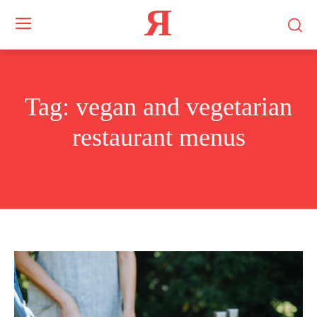
Я
Tag:
vegan and vegetarian
restaurant menus