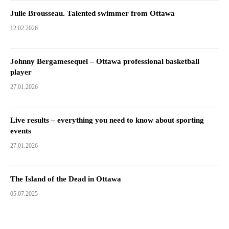
Julie Brousseau. Talented swimmer from Ottawa
12.02.2026
Johnny Bergamesequel – Ottawa professional basketball
player
27.01.2026
Live results – everything you need to know about sporting
events
27.01.2026
The Island of the Dead in Ottawa
05.07.2025