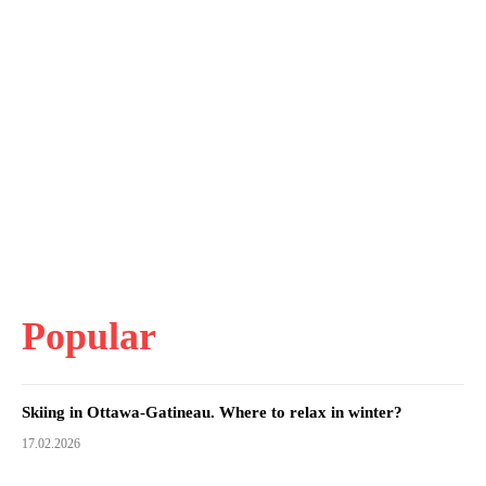
Popular
Skiing in Ottawa-Gatineau. Where to relax in winter?
17.02.2026