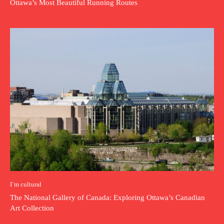
Ottawa’s Most Beautiful Running Routes
I`m cultural
The National Gallery of Canada: Exploring Ottawa’s Canadian
Art Collection