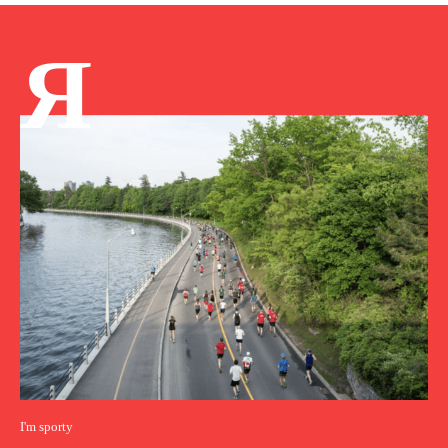
Я
I'm sporty