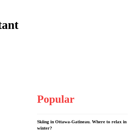
tant
Popular
Skiing in Ottawa-Gatineau. Where to relax in
winter?