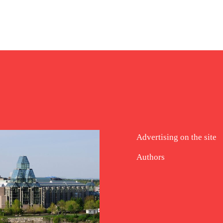
Advertising on the site
Authors