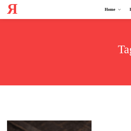
Я
Home
Ta