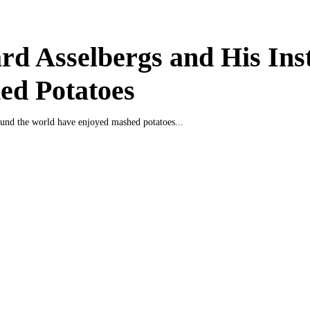
d Asselbergs and His Ins
ed Potatoes
und the world have enjoyed mashed potatoes...