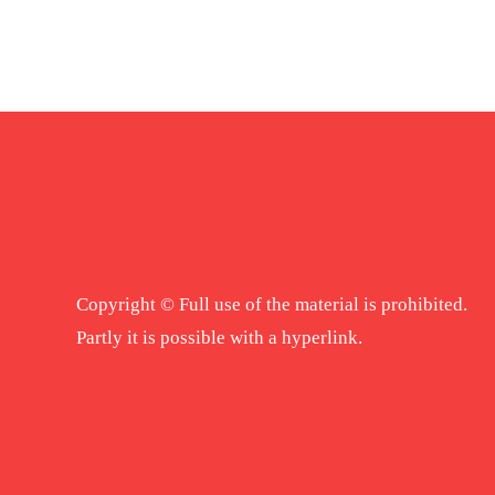
Copyright © Full use of the material is prohibited.
Partly it is possible with a hyperlink.