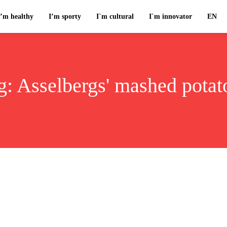
I’m healthy
I’m sporty
I`m cultural
I`m innovator
EN
g:
Asselbergs' mashed potat