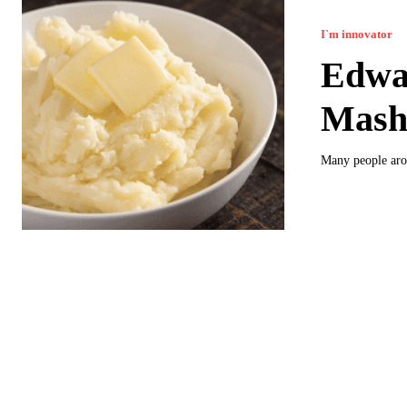
I`m innovator
Edwar
Mash
Many people aro