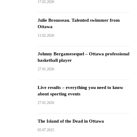
17.02.2026
Julie Brousseau. Talented swimmer from
Ottawa
12.02.2026
Johnny Bergamesequel – Ottawa professional
basketball player
27.01.2026
Live results – everything you need to know
about sporting events
27.01.2026
The Island of the Dead in Ottawa
05.07.2025