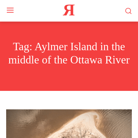
Я
Tag:
Aylmer Island in the
middle of the Ottawa River