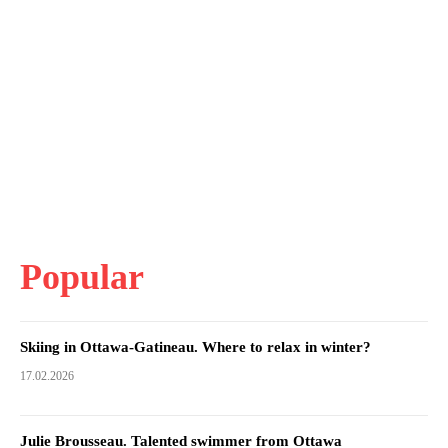
Popular
Skiing in Ottawa-Gatineau. Where to relax in winter?
17.02.2026
Julie Brousseau. Talented swimmer from Ottawa