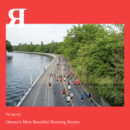
Я
I'm sporty
Ottawa’s Most Beautiful Running Routes