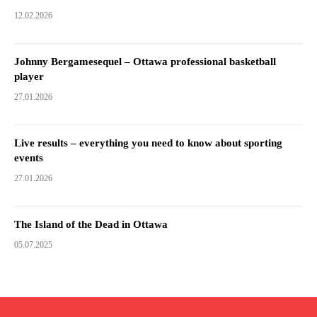
12.02.2026
Johnny Bergamesequel – Ottawa professional basketball
player
27.01.2026
Live results – everything you need to know about sporting
events
27.01.2026
The Island of the Dead in Ottawa
05.07.2025