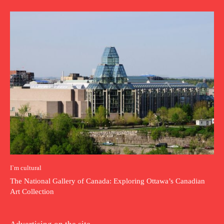
I`m cultural
The National Gallery of Canada: Exploring Ottawa’s Canadian
Art Collection