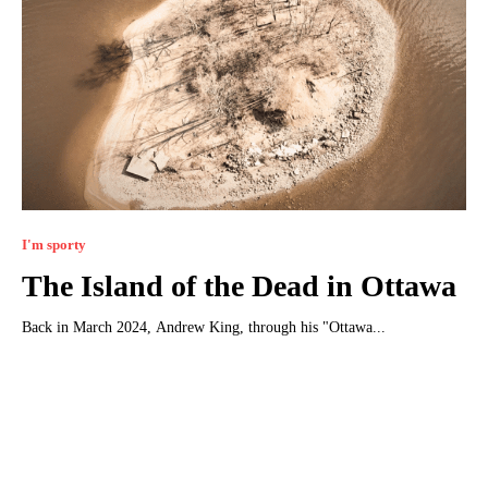
I'm sporty
The Island of the Dead in Ottawa
Back in March 2024, Andrew King, through his "Ottawa...