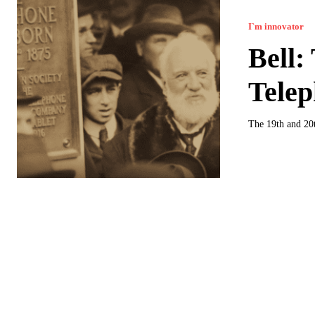
I`m innovator
Bell:
Telep
The 19th and 20t