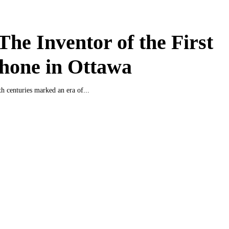
 The Inventor of the First
hone in Ottawa
h centuries marked an era of...