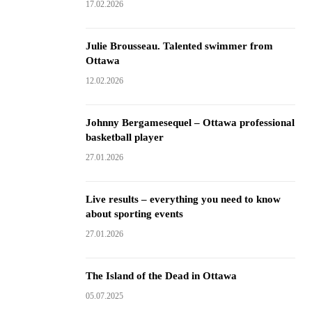
17.02.2026
Julie Brousseau. Talented swimmer from
Ottawa
12.02.2026
Johnny Bergamesequel – Ottawa professional
basketball player
27.01.2026
Live results – everything you need to know
about sporting events
27.01.2026
The Island of the Dead in Ottawa
05.07.2025