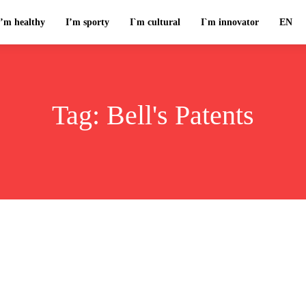
I’m healthy
I’m sporty
I`m cultural
I`m innovator
EN
Tag:
Bell's Patents