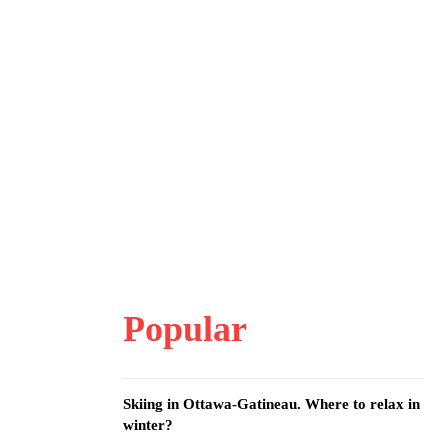
Popular
Skiing in Ottawa-Gatineau. Where to relax in
winter?