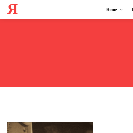
Я
Home