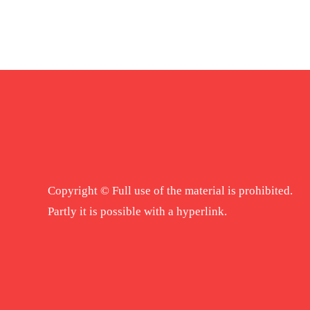
Copyright © Full use of the material is prohibited.
Partly it is possible with a hyperlink.