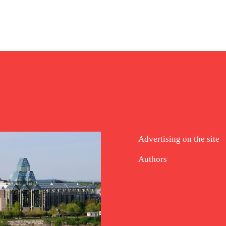
Advertising on the site
Authors