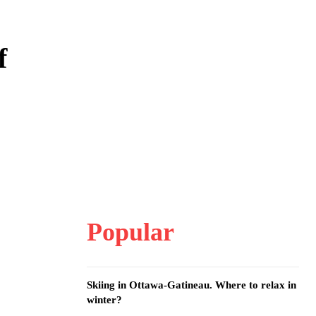
f
Popular
Skiing in Ottawa-Gatineau. Where to relax in
winter?