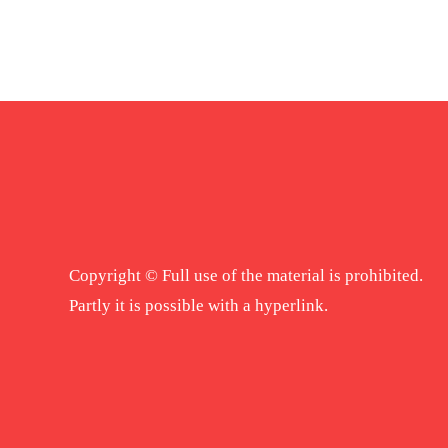
Copyright © Full use of the material is prohibited.
Partly it is possible with a hyperlink.