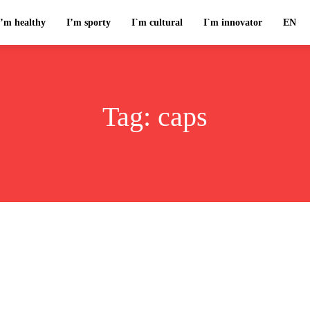
I’m healthy
I’m sporty
I`m cultural
I`m innovator
EN
Tag:
caps