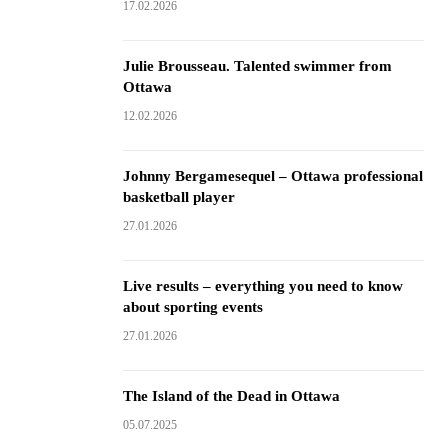
17.02.2026
Julie Brousseau. Talented swimmer from
Ottawa
12.02.2026
Johnny Bergamesequel – Ottawa professional
basketball player
27.01.2026
Live results – everything you need to know
about sporting events
27.01.2026
The Island of the Dead in Ottawa
05.07.2025