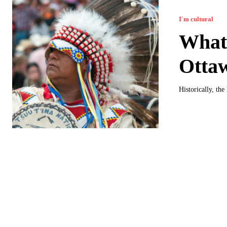
I`m cultural
What 
Otta
Historically, th