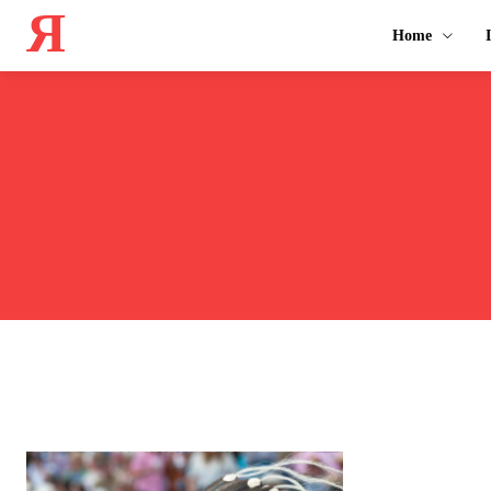
Я
Home