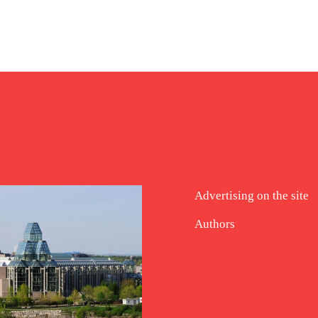
Advertising on the site
Authors