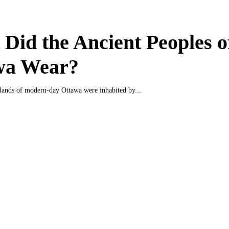
Did the Ancient Peoples o
wa Wear?
e lands of modern-day Ottawa were inhabited by...