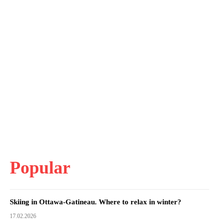
Popular
Skiing in Ottawa-Gatineau. Where to relax in winter?
17.02.2026