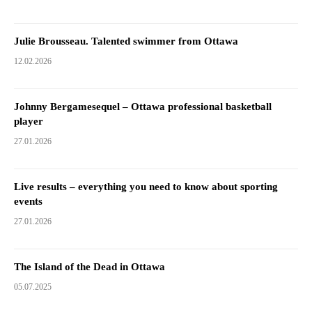
Julie Brousseau. Talented swimmer from Ottawa
12.02.2026
Johnny Bergamesequel – Ottawa professional basketball
player
27.01.2026
Live results – everything you need to know about sporting
events
27.01.2026
The Island of the Dead in Ottawa
05.07.2025