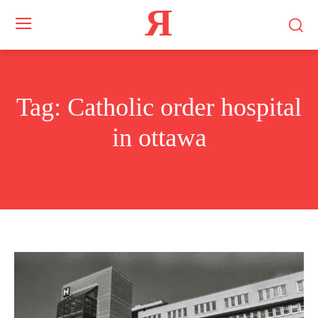
Я
Tag:
Catholic order hospital
in ottawa