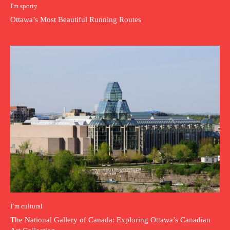
I'm sporty
Ottawa’s Most Beautiful Running Routes
I`m cultural
The National Gallery of Canada: Exploring Ottawa’s Canadian