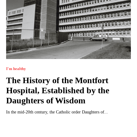
I'm healthy
The History of the Montfort
Hospital, Established by the
Daughters of Wisdom
In the mid-20th century, the Catholic order Daughters of...