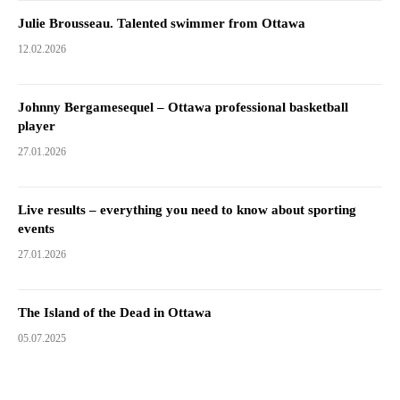
Julie Brousseau. Talented swimmer from Ottawa
12.02.2026
Johnny Bergamesequel – Ottawa professional basketball
player
27.01.2026
Live results – everything you need to know about sporting
events
27.01.2026
The Island of the Dead in Ottawa
05.07.2025