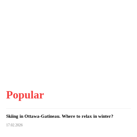
Popular
Skiing in Ottawa-Gatineau. Where to relax in winter?
17.02.2026