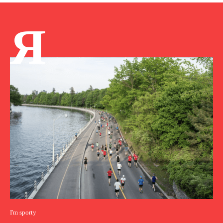
Я
I'm sporty