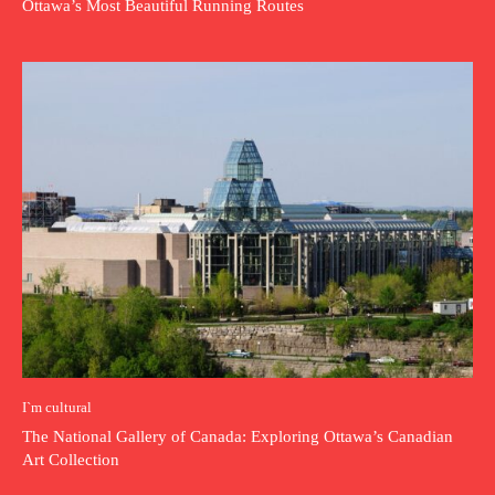
Ottawa’s Most Beautiful Running Routes
I`m cultural
The National Gallery of Canada: Exploring Ottawa’s Canadian
Art Collection