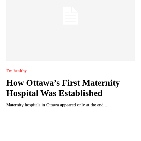
I'm healthy
How Ottawa’s First Maternity
Hospital Was Established
Maternity hospitals in Ottawa appeared only at the end...