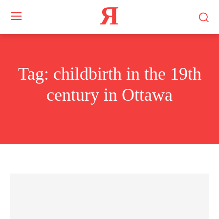
Я
Tag:
childbirth in the 19th
century in Ottawa