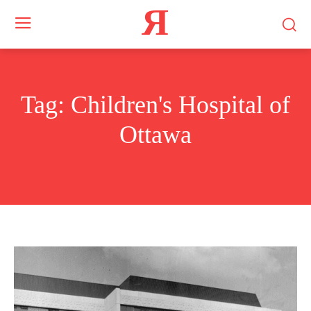
Я
Tag:
Children's Hospital of
Ottawa