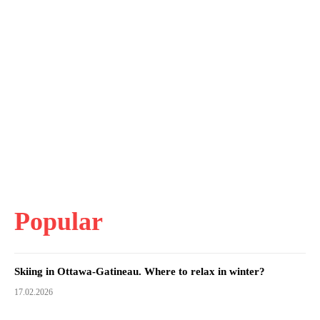
Popular
Skiing in Ottawa-Gatineau. Where to relax in winter?
17.02.2026