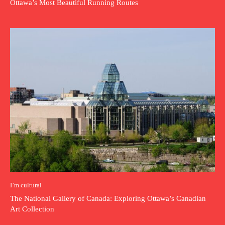
Ottawa’s Most Beautiful Running Routes
I`m cultural
The National Gallery of Canada: Exploring Ottawa’s Canadian
Art Collection