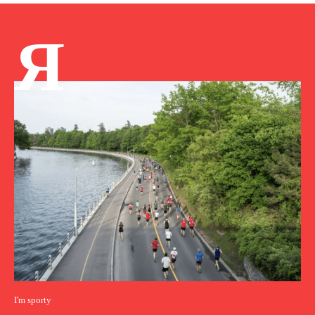
Я
I'm sporty