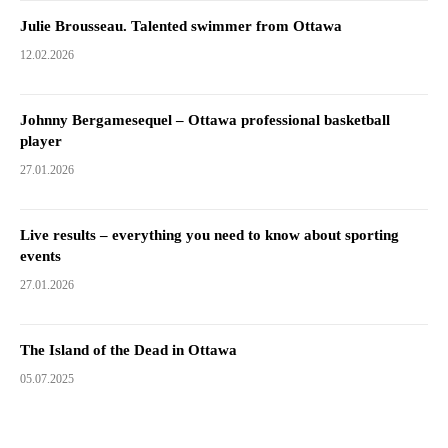
Julie Brousseau. Talented swimmer from Ottawa
12.02.2026
Johnny Bergamesequel – Ottawa professional basketball
player
27.01.2026
Live results – everything you need to know about sporting
events
27.01.2026
The Island of the Dead in Ottawa
05.07.2025