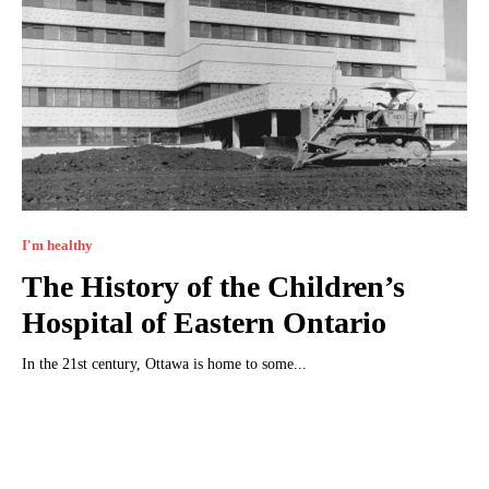
I'm healthy
The History of the Children’s
Hospital of Eastern Ontario
In the 21st century, Ottawa is home to some...