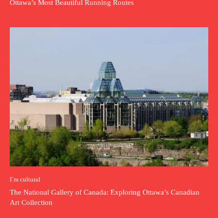
Ottawa’s Most Beautiful Running Routes
I`m cultural
The National Gallery of Canada: Exploring Ottawa’s Canadian
Art Collection