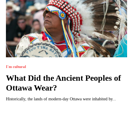
I`m cultural
What Did the Ancient Peoples of
Ottawa Wear?
Historically, the lands of modern-day Ottawa were inhabited by...