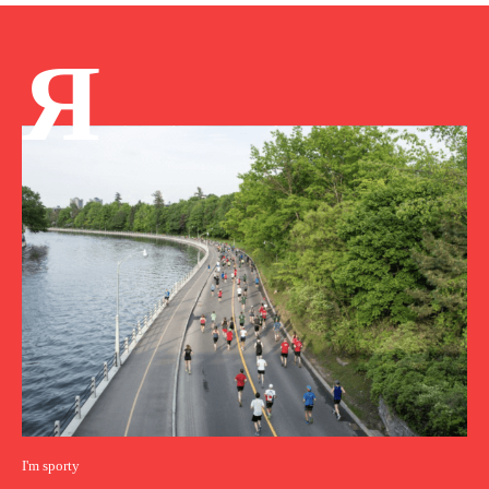
Я
I'm sporty