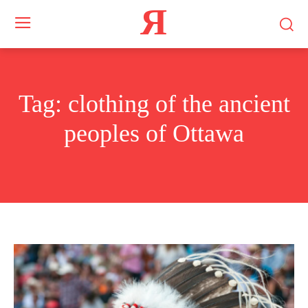
Я
Tag:
clothing of the ancient
peoples of Ottawa