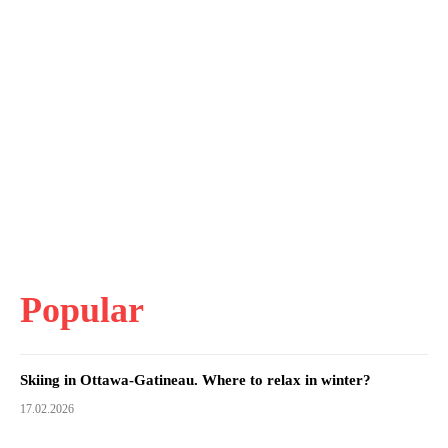
Popular
Skiing in Ottawa-Gatineau. Where to relax in winter?
17.02.2026