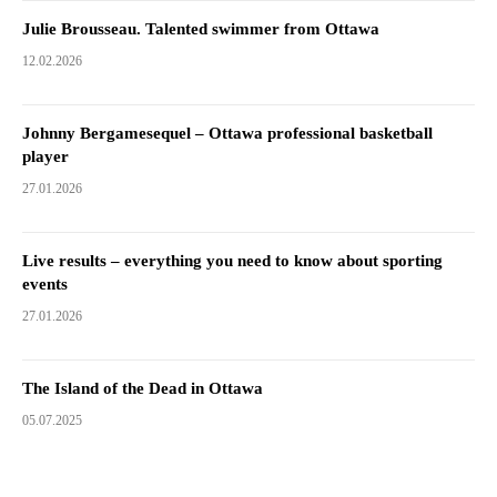
Julie Brousseau. Talented swimmer from Ottawa
12.02.2026
Johnny Bergamesequel – Ottawa professional basketball
player
27.01.2026
Live results – everything you need to know about sporting
events
27.01.2026
The Island of the Dead in Ottawa
05.07.2025