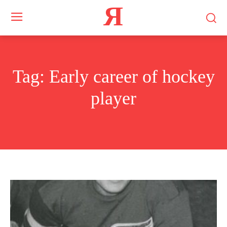
Я
Tag:
Early career of hockey
player