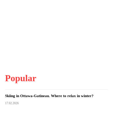
Popular
Skiing in Ottawa-Gatineau. Where to relax in winter?
17.02.2026