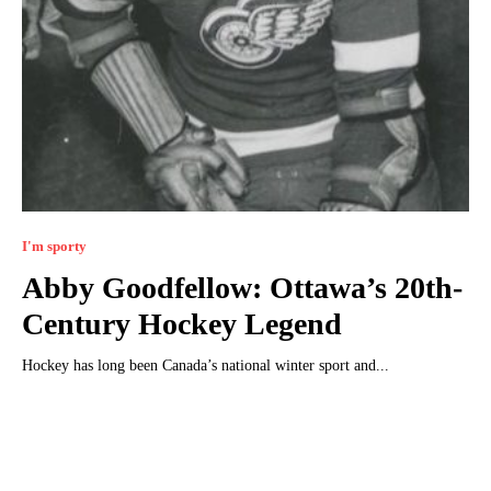
I'm sporty
Abby Goodfellow: Ottawa’s 20th-
Century Hockey Legend
Hockey has long been Canada’s national winter sport and...