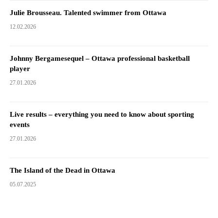
Julie Brousseau. Talented swimmer from Ottawa
12.02.2026
Johnny Bergamesequel – Ottawa professional basketball
player
27.01.2026
Live results – everything you need to know about sporting
events
27.01.2026
The Island of the Dead in Ottawa
05.07.2025