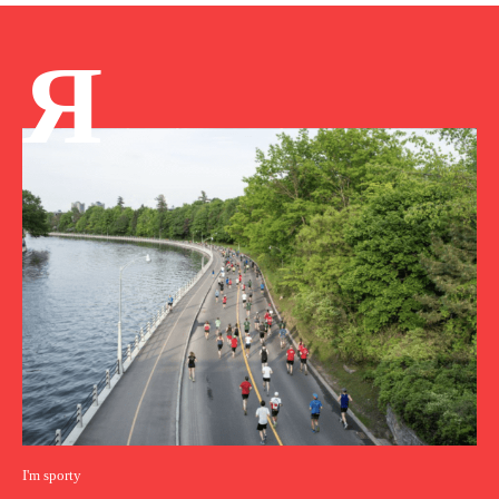
Я
I'm sporty