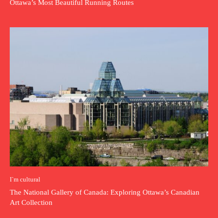
Ottawa’s Most Beautiful Running Routes
I`m cultural
The National Gallery of Canada: Exploring Ottawa’s Canadian
Art Collection