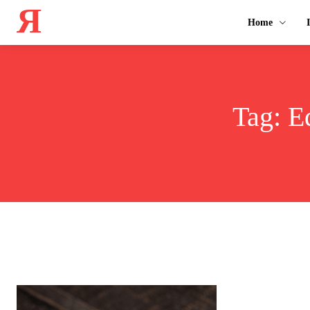
Я
Home
Tag:
E