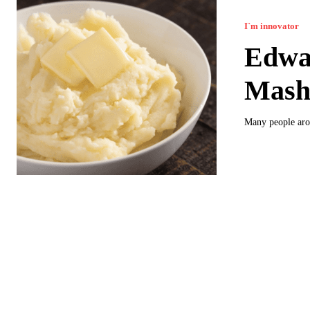
I`m innovator
Edwar
Mash
Many people aro