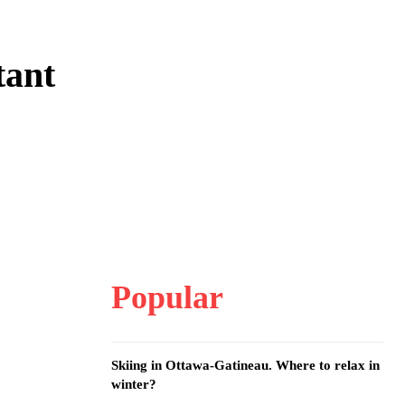
tant
Popular
Skiing in Ottawa-Gatineau. Where to relax in
winter?