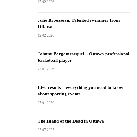
17.02.2026
Julie Brousseau. Talented swimmer from
Ottawa
12.02.2026
Johnny Bergamesequel – Ottawa professional
basketball player
27.01.2026
Live results – everything you need to know
about sporting events
27.01.2026
The Island of the Dead in Ottawa
05.07.2025