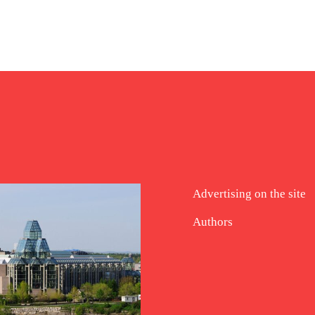
Advertising on the site
Authors