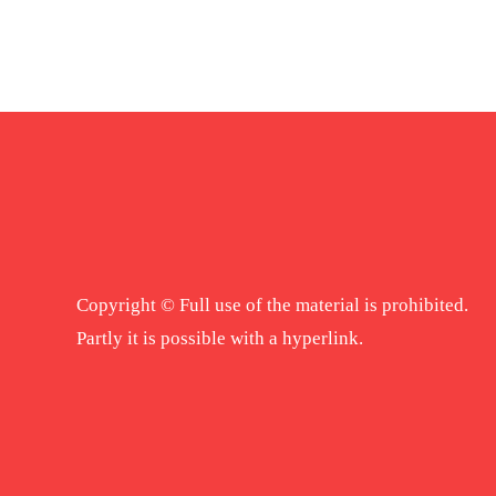
Copyright © Full use of the material is prohibited.
Partly it is possible with a hyperlink.