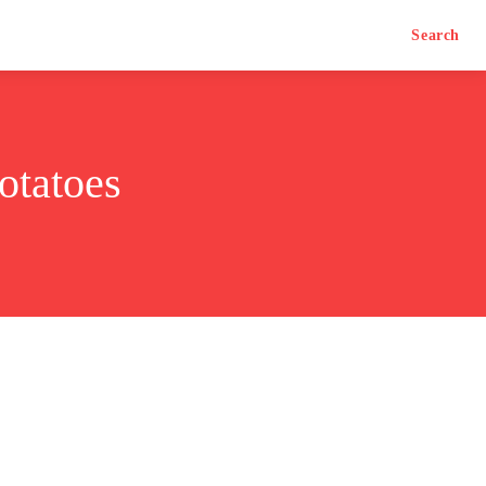
Search
otatoes