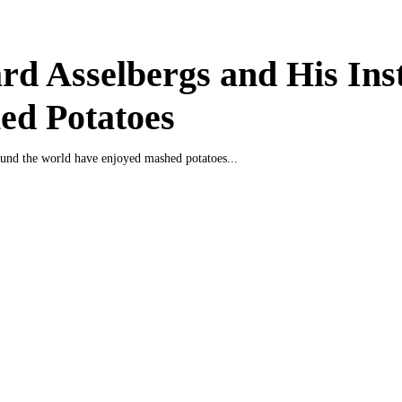
d Asselbergs and His Ins
ed Potatoes
und the world have enjoyed mashed potatoes...