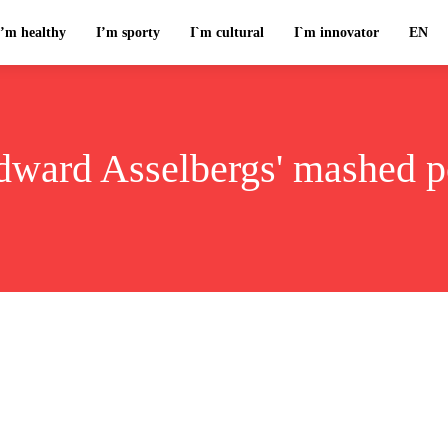
I’m healthy
I’m sporty
I`m cultural
I`m innovator
EN
dward Asselbergs' mashed p