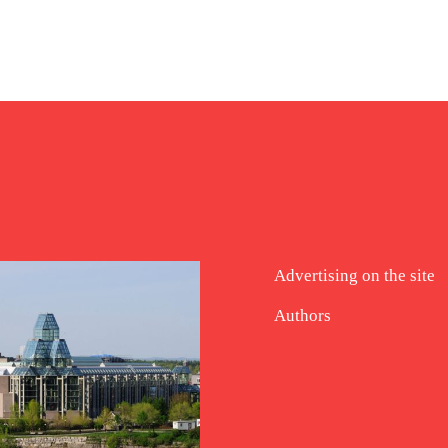
Advertising on the site
Authors