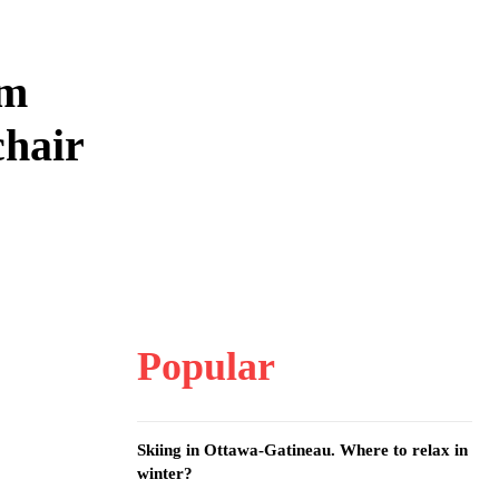
om
chair
Popular
Skiing in Ottawa-Gatineau. Where to relax in
winter?