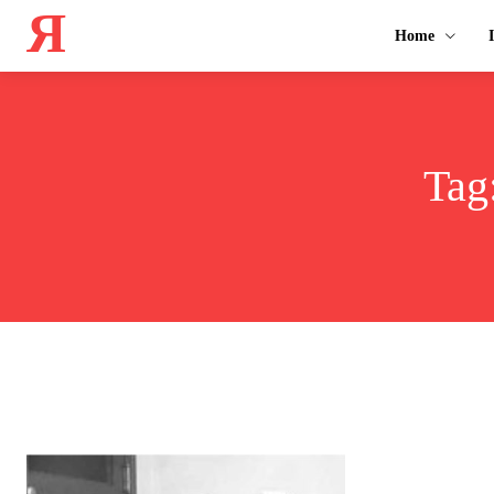
Я
Home
Tag