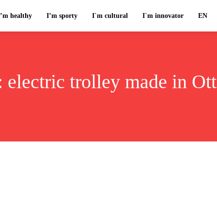
I’m healthy
I’m sporty
I`m cultural
I`m innovator
EN
:
electric trolley made in Ot