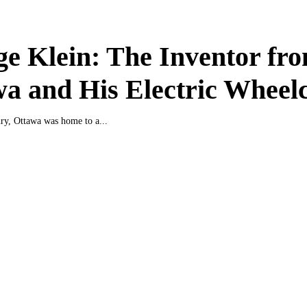
e Klein: The Inventor fr
a and His Electric Wheel
ury, Ottawa was home to a...