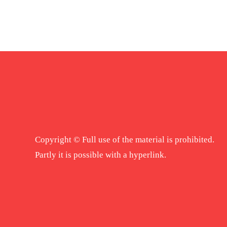
Copyright © Full use of the material is prohibited.
Partly it is possible with a hyperlink.