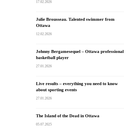
17.02.2026
Julie Brousseau. Talented swimmer from
Ottawa
12.02.2026
Johnny Bergamesequel – Ottawa professional
basketball player
27.01.2026
Live results – everything you need to know
about sporting events
27.01.2026
The Island of the Dead in Ottawa
05.07.2025