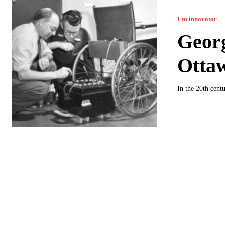
I`m innovator
Georg
Ottaw
In the 20th cent