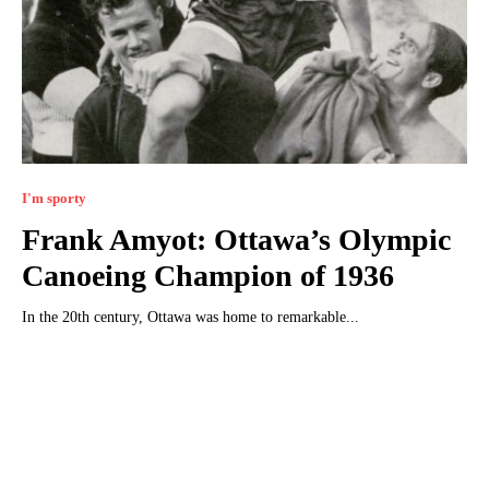
I'm sporty
Frank Amyot: Ottawa’s Olympic
Canoeing Champion of 1936
In the 20th century, Ottawa was home to remarkable...