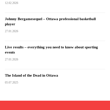
12.02.2026
Johnny Bergamesequel – Ottawa professional basketball
player
27.01.2026
Live results – everything you need to know about sporting
events
27.01.2026
The Island of the Dead in Ottawa
05.07.2025