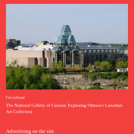
I`m cultural
The National Gallery of Canada: Exploring Ottawa’s Canadian
Art Collection
Advertising on the site