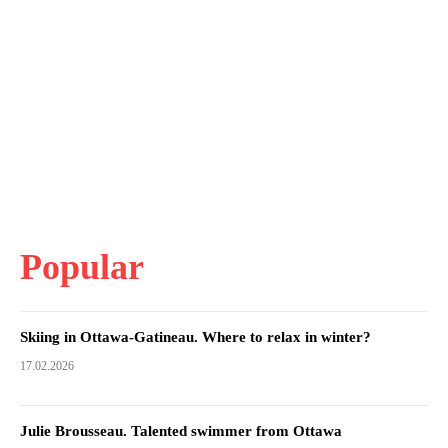
Popular
Skiing in Ottawa-Gatineau. Where to relax in winter?
17.02.2026
Julie Brousseau. Talented swimmer from Ottawa