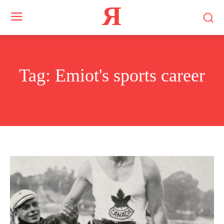
Я
Tag:
Emiot's sports career