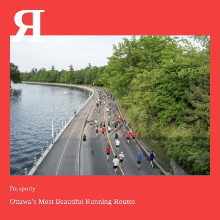
Я
I'm sporty
Ottawa’s Most Beautiful Running Routes