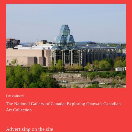
I`m cultural
The National Gallery of Canada: Exploring Ottawa’s Canadian
Art Collection
Advertising on the site