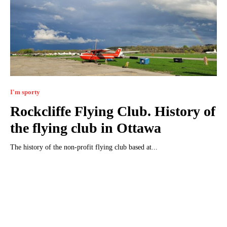
I'm sporty
Rockcliffe Flying Club. History of
the flying club in Ottawa
The history of the non-profit flying club based at...