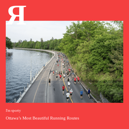
Я
I'm sporty
Ottawa’s Most Beautiful Running Routes