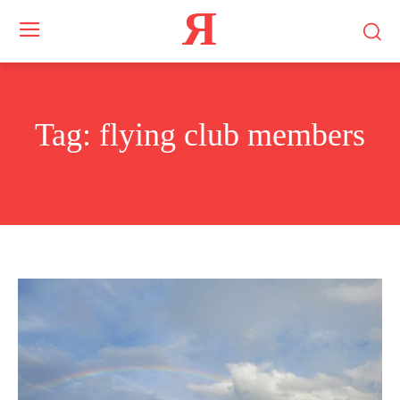
Я
Tag:
flying club members