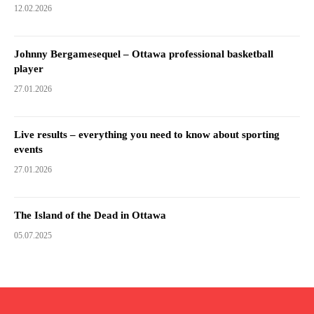
12.02.2026
Johnny Bergamesequel – Ottawa professional basketball
player
27.01.2026
Live results – everything you need to know about sporting
events
27.01.2026
The Island of the Dead in Ottawa
05.07.2025