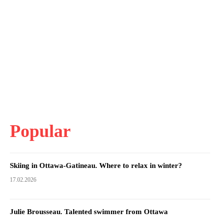
Popular
Skiing in Ottawa-Gatineau. Where to relax in winter?
17.02.2026
Julie Brousseau. Talented swimmer from Ottawa