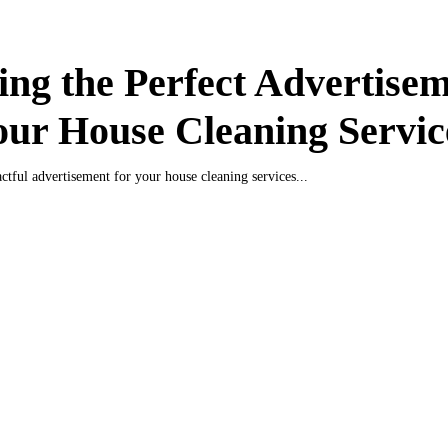
ing the Perfect Advertise
our House Cleaning Servic
ctful advertisement for your house cleaning services...