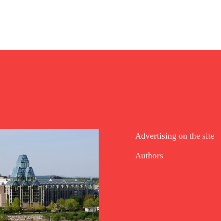
Advertising on the site
Authors