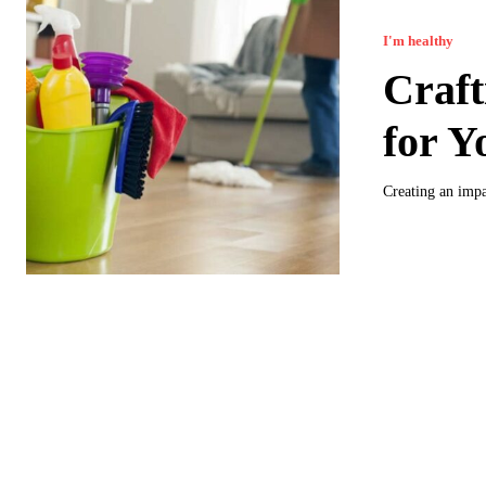
I'm healthy
Craft
for Y
Creating an impa