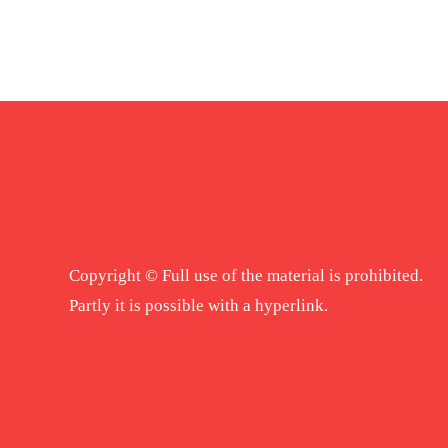
Copyright © Full use of the material is prohibited.
Partly it is possible with a hyperlink.