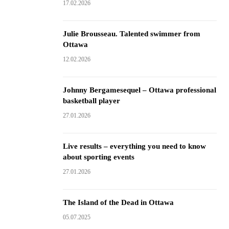
17.02.2026
Julie Brousseau. Talented swimmer from
Ottawa
12.02.2026
Johnny Bergamesequel – Ottawa professional
basketball player
27.01.2026
Live results – everything you need to know
about sporting events
27.01.2026
The Island of the Dead in Ottawa
05.07.2025