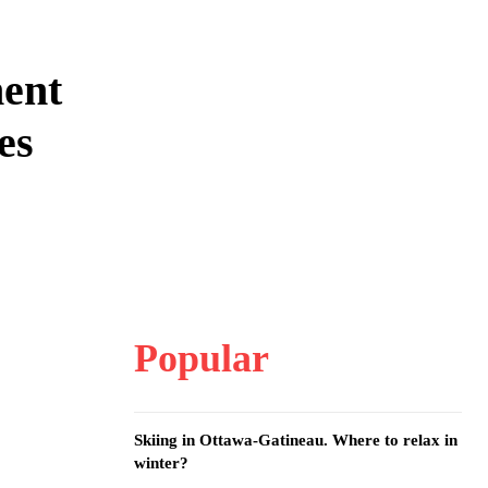
ment
es
Popular
Skiing in Ottawa-Gatineau. Where to relax in
winter?