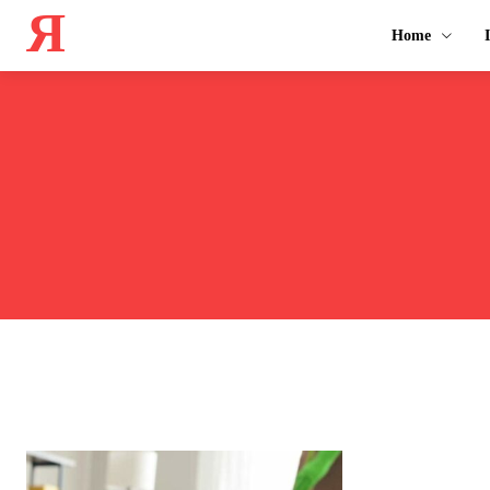
Я
Home