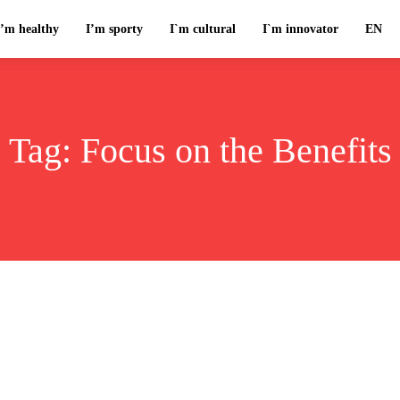
I’m healthy
I’m sporty
I`m cultural
I`m innovator
EN
Tag:
Focus on the Benefits