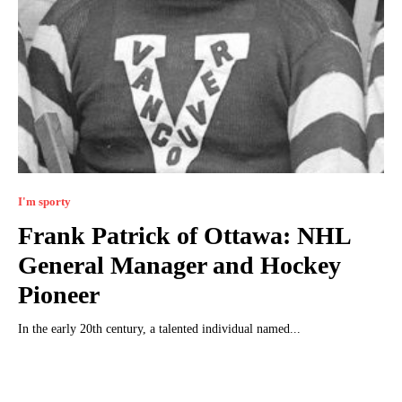
I'm sporty
Frank Patrick of Ottawa: NHL
General Manager and Hockey
Pioneer
In the early 20th century, a talented individual named...