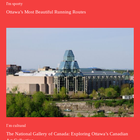
I'm sporty
Ottawa’s Most Beautiful Running Routes
I`m cultural
The National Gallery of Canada: Exploring Ottawa’s Canadian