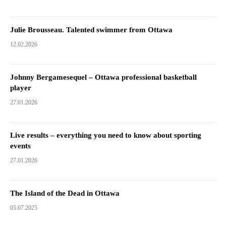
Julie Brousseau. Talented swimmer from Ottawa
12.02.2026
Johnny Bergamesequel – Ottawa professional basketball
player
27.01.2026
Live results – everything you need to know about sporting
events
27.01.2026
The Island of the Dead in Ottawa
05.07.2025