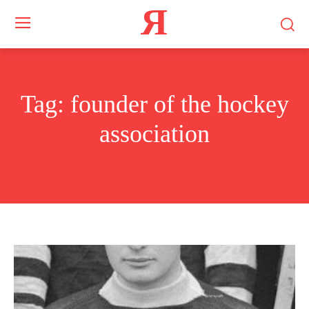
Я
Tag:
founder of the hockey
association