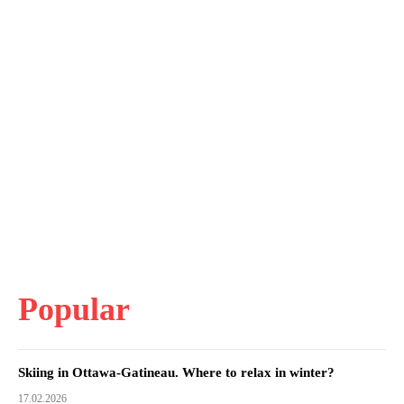
Popular
Skiing in Ottawa-Gatineau. Where to relax in winter?
17.02.2026