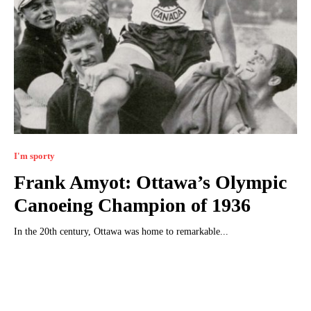
I'm sporty
Frank Amyot: Ottawa’s Olympic
Canoeing Champion of 1936
In the 20th century, Ottawa was home to remarkable...