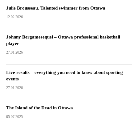
Julie Brousseau. Talented swimmer from Ottawa
12.02.2026
Johnny Bergamesequel – Ottawa professional basketball
player
27.01.2026
Live results – everything you need to know about sporting
events
27.01.2026
The Island of the Dead in Ottawa
05.07.2025