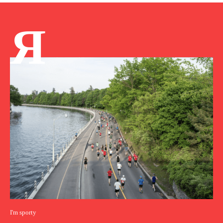
Я
I'm sporty