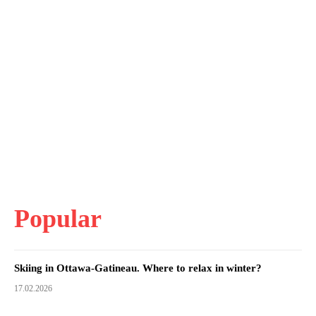
Popular
Skiing in Ottawa-Gatineau. Where to relax in winter?
17.02.2026