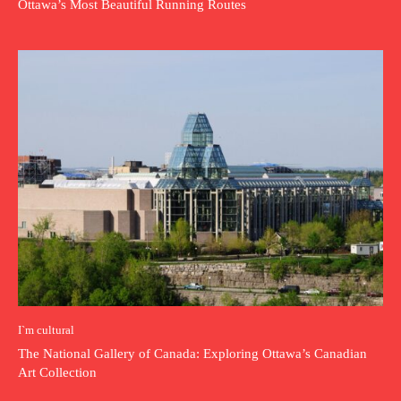
Ottawa’s Most Beautiful Running Routes
I`m cultural
The National Gallery of Canada: Exploring Ottawa’s Canadian
Art Collection