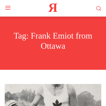
Я
Tag:
Frank Emiot from
Ottawa