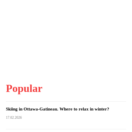
Popular
Skiing in Ottawa-Gatineau. Where to relax in winter?
17.02.2026