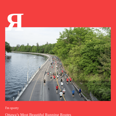
Я
I'm sporty
Ottawa’s Most Beautiful Running Routes