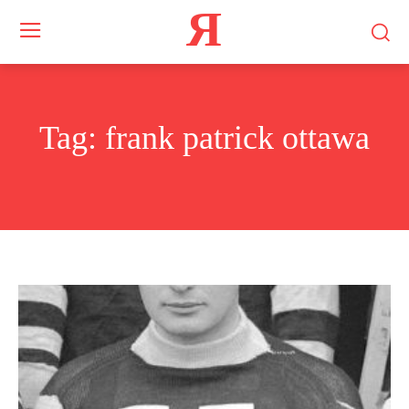
Я
Tag:
frank patrick ottawa