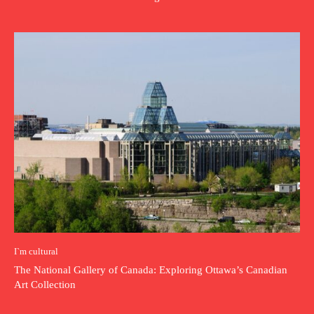
I`m cultural
The National Gallery of Canada: Exploring Ottawa’s Canadian
Art Collection