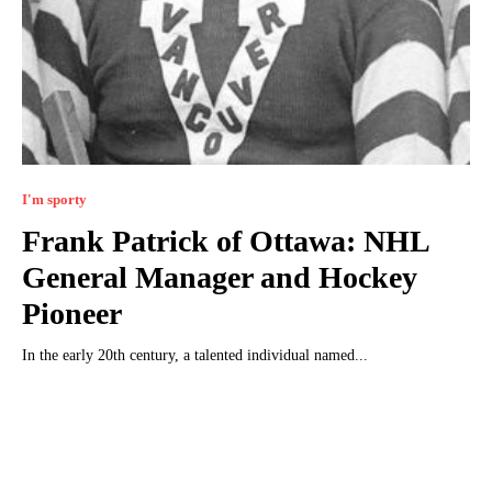
I'm sporty
Frank Patrick of Ottawa: NHL
General Manager and Hockey
Pioneer
In the early 20th century, a talented individual named...