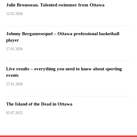
Julie Brousseau. Talented swimmer from Ottawa
12.02.2026
Johnny Bergamesequel – Ottawa professional basketball
player
27.01.2026
Live results – everything you need to know about sporting
events
27.01.2026
The Island of the Dead in Ottawa
05.07.2025