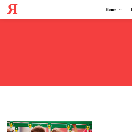
Я
Home