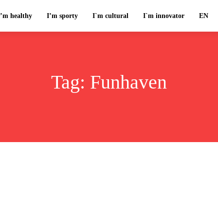
I’m healthy
I’m sporty
I`m cultural
I`m innovator
EN
Tag:
Funhaven