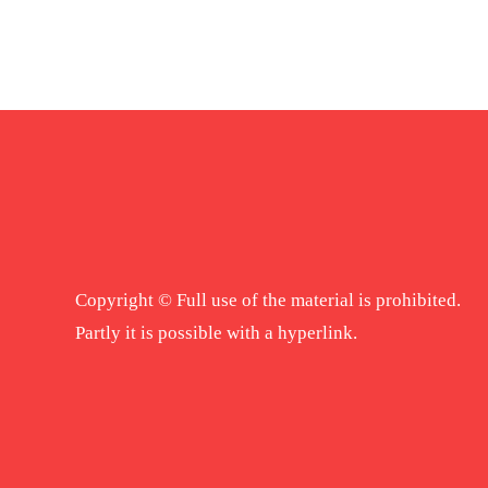
Copyright © Full use of the material is prohibited.
Partly it is possible with a hyperlink.