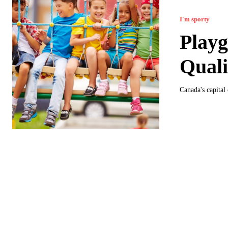
I'm sporty
Playg
Quali
Canada's capital 