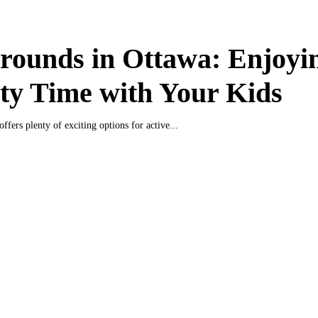
rounds in Ottawa: Enjoyi
ty Time with Your Kids
offers plenty of exciting options for active...