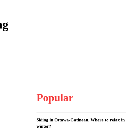
ng
Popular
Skiing in Ottawa-Gatineau. Where to relax in
winter?