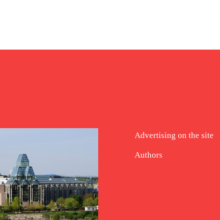
Advertising on the site
Authors