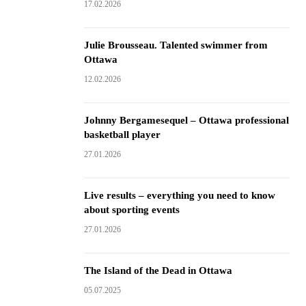
17.02.2026
Julie Brousseau. Talented swimmer from
Ottawa
12.02.2026
Johnny Bergamesequel – Ottawa professional
basketball player
27.01.2026
Live results – everything you need to know
about sporting events
27.01.2026
The Island of the Dead in Ottawa
05.07.2025