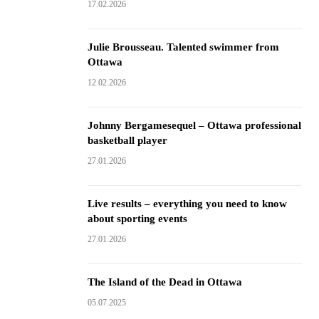
17.02.2026
Julie Brousseau. Talented swimmer from
Ottawa
12.02.2026
Johnny Bergamesequel – Ottawa professional
basketball player
27.01.2026
Live results – everything you need to know
about sporting events
27.01.2026
The Island of the Dead in Ottawa
05.07.2025