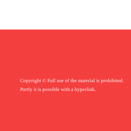
Copyright © Full use of the material is prohibited.
Partly it is possible with a hyperlink.