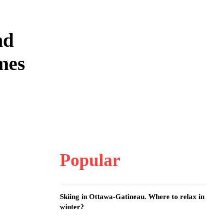
nd
mes
Popular
Skiing in Ottawa-Gatineau. Where to relax in
winter?