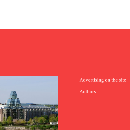
Advertising on the site
Authors