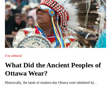
I`m cultural
What Did the Ancient Peoples of
Ottawa Wear?
Historically, the lands of modern-day Ottawa were inhabited by...