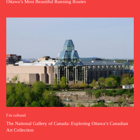
Ottawa’s Most Beautiful Running Routes
I`m cultural
The National Gallery of Canada: Exploring Ottawa’s Canadian
Art Collection