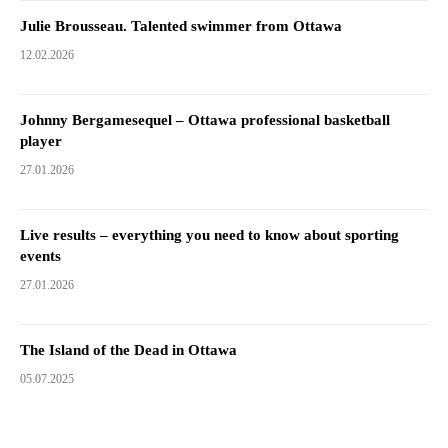
Julie Brousseau. Talented swimmer from Ottawa
12.02.2026
Johnny Bergamesequel – Ottawa professional basketball
player
27.01.2026
Live results – everything you need to know about sporting
events
27.01.2026
The Island of the Dead in Ottawa
05.07.2025