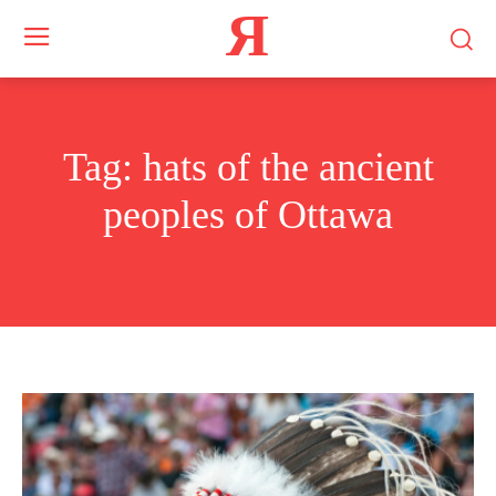
Я
Tag:
hats of the ancient
peoples of Ottawa