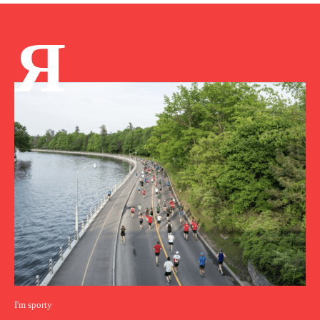
Я
I'm sporty