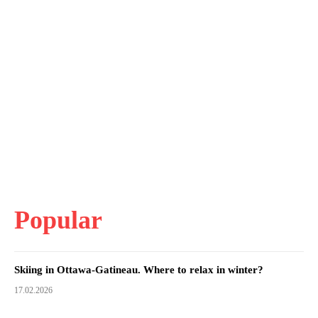
Popular
Skiing in Ottawa-Gatineau. Where to relax in winter?
17.02.2026