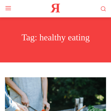
Я
Tag:
healthy eating