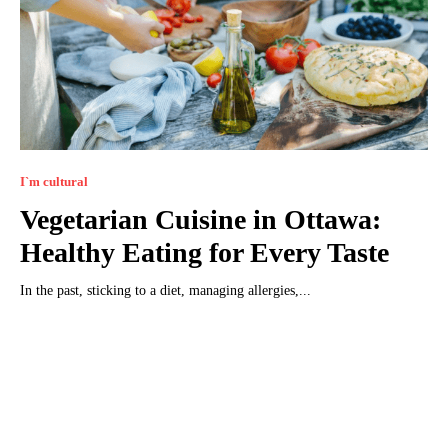
I`m cultural
Vegetarian Cuisine in Ottawa:
Healthy Eating for Every Taste
In the past, sticking to a diet, managing allergies,...