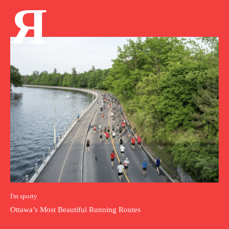
Я
I'm sporty
Ottawa’s Most Beautiful Running Routes