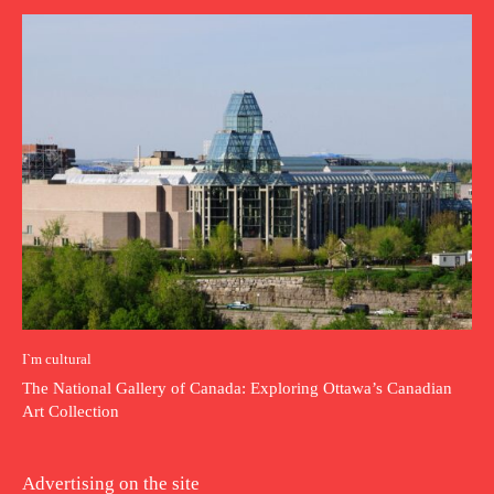
I`m cultural
The National Gallery of Canada: Exploring Ottawa’s Canadian
Art Collection
Advertising on the site