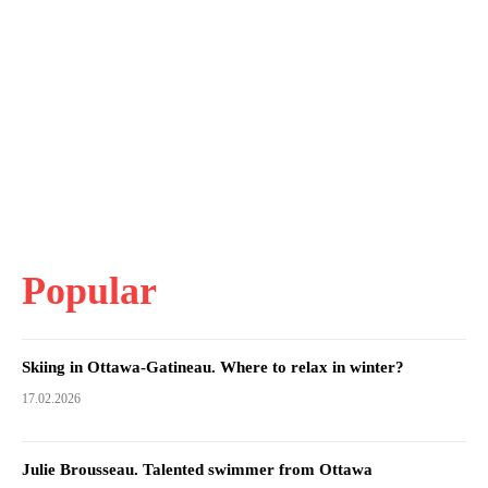
Popular
Skiing in Ottawa-Gatineau. Where to relax in winter?
17.02.2026
Julie Brousseau. Talented swimmer from Ottawa