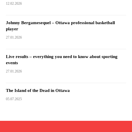
12.02.2026
Johnny Bergamesequel – Ottawa professional basketball
player
27.01.2026
Live results – everything you need to know about sporting
events
27.01.2026
The Island of the Dead in Ottawa
05.07.2025