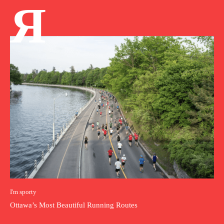
Я
I'm sporty
Ottawa’s Most Beautiful Running Routes