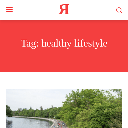
Я
Tag:
healthy lifestyle