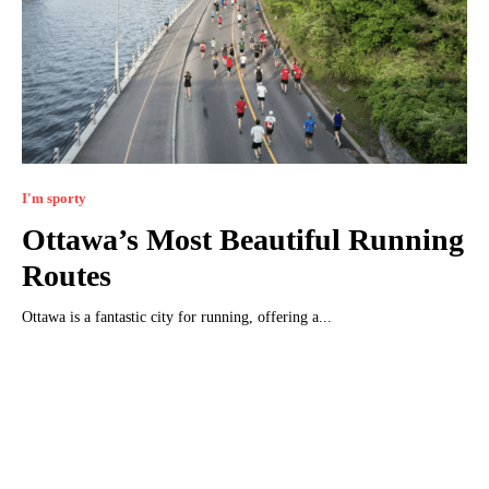
I'm sporty
Ottawa’s Most Beautiful Running
Routes
Ottawa is a fantastic city for running, offering a...