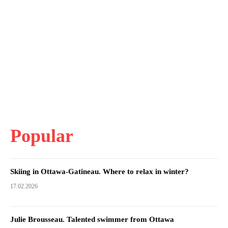
Popular
Skiing in Ottawa-Gatineau. Where to relax in winter?
17.02.2026
Julie Brousseau. Talented swimmer from Ottawa