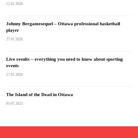
12.02.2026
Johnny Bergamesequel – Ottawa professional basketball
player
27.01.2026
Live results – everything you need to know about sporting
events
27.01.2026
The Island of the Dead in Ottawa
05.07.2025