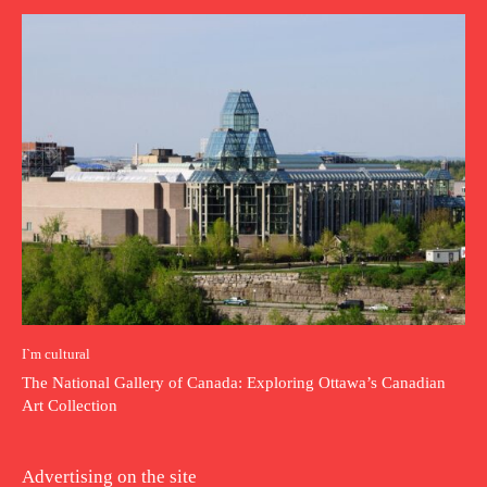
I`m cultural
The National Gallery of Canada: Exploring Ottawa’s Canadian
Art Collection
Advertising on the site