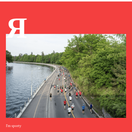
Я
I'm sporty