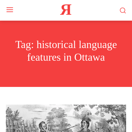
Я
Tag:
historical language
features in Ottawa