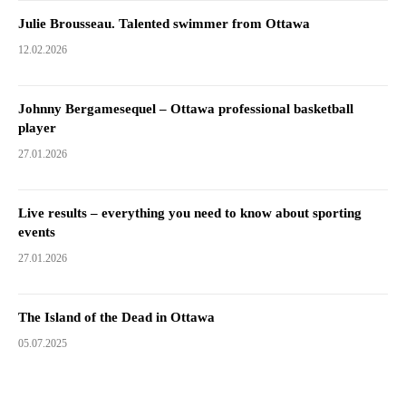
Julie Brousseau. Talented swimmer from Ottawa
12.02.2026
Johnny Bergamesequel – Ottawa professional basketball
player
27.01.2026
Live results – everything you need to know about sporting
events
27.01.2026
The Island of the Dead in Ottawa
05.07.2025