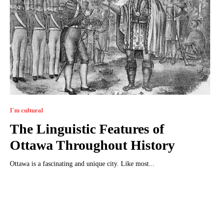
I`m cultural
The Linguistic Features of
Ottawa Throughout History
Ottawa is a fascinating and unique city. Like most...