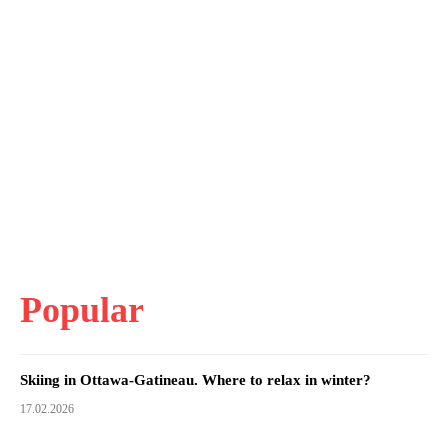
Popular
Skiing in Ottawa-Gatineau. Where to relax in winter?
17.02.2026