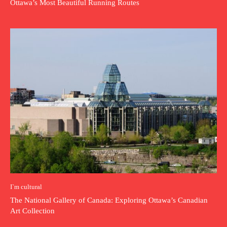
Ottawa’s Most Beautiful Running Routes
I`m cultural
The National Gallery of Canada: Exploring Ottawa’s Canadian
Art Collection