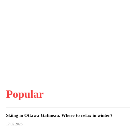
Popular
Skiing in Ottawa-Gatineau. Where to relax in winter?
17.02.2026