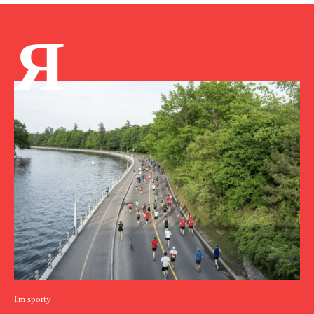
Я
I'm sporty