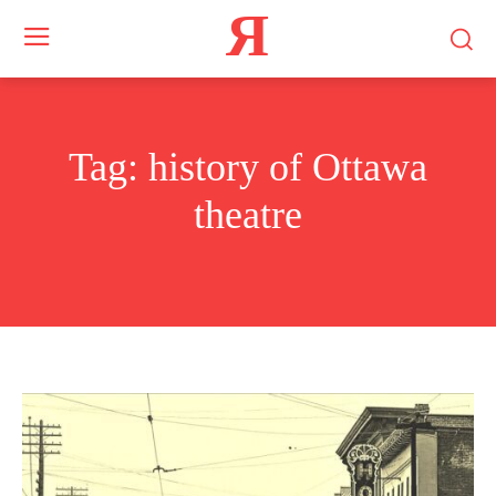
Я
Tag:
history of Ottawa
theatre