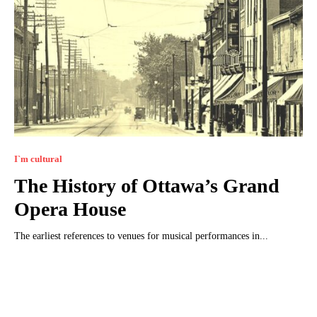
I`m cultural
The History of Ottawa’s Grand
Opera House
The earliest references to venues for musical performances in...