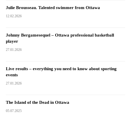
Julie Brousseau. Talented swimmer from Ottawa
12.02.2026
Johnny Bergamesequel – Ottawa professional basketball
player
27.01.2026
Live results – everything you need to know about sporting
events
27.01.2026
The Island of the Dead in Ottawa
05.07.2025