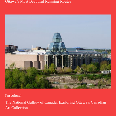
Ottawa’s Most Beautiful Running Routes
I`m cultural
The National Gallery of Canada: Exploring Ottawa’s Canadian
Art Collection