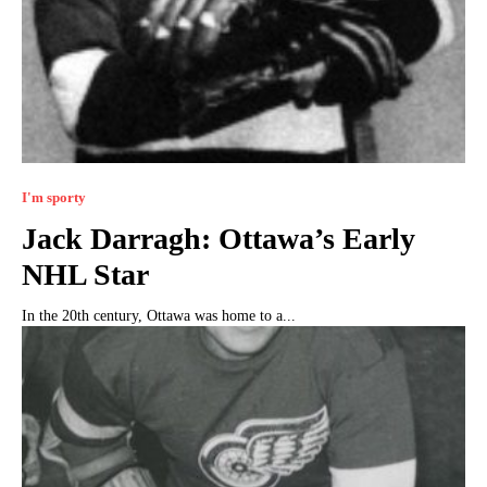
I'm sporty
Jack Darragh: Ottawa’s Early
NHL Star
In the 20th century, Ottawa was home to a...