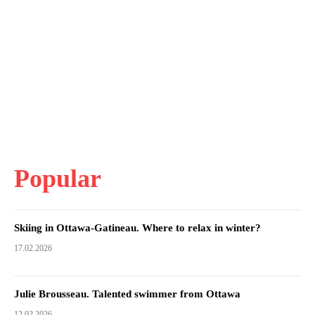
Popular
Skiing in Ottawa-Gatineau. Where to relax in winter?
17.02.2026
Julie Brousseau. Talented swimmer from Ottawa
12.02.2026