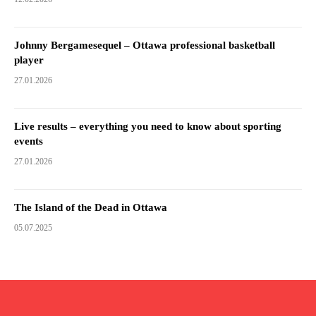
Johnny Bergamesequel – Ottawa professional basketball
player
27.01.2026
Live results – everything you need to know about sporting
events
27.01.2026
The Island of the Dead in Ottawa
05.07.2025