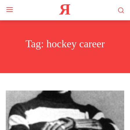
Я
Tag:
hockey career