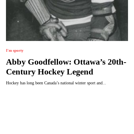
I'm sporty
Abby Goodfellow: Ottawa’s 20th-
Century Hockey Legend
Hockey has long been Canada’s national winter sport and...