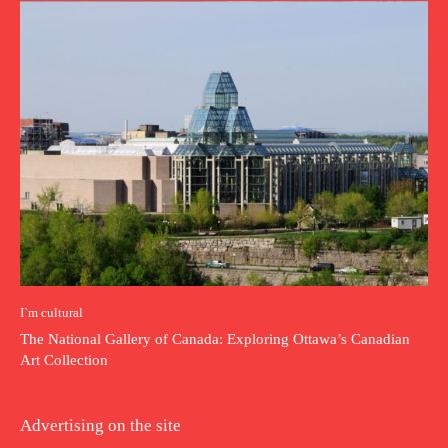
I`m cultural
The National Gallery of Canada: Exploring Ottawa’s Canadian
Art Collection
Advertising on the site