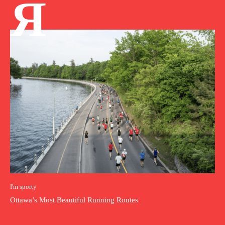
Я
I'm sporty
Ottawa’s Most Beautiful Running Routes