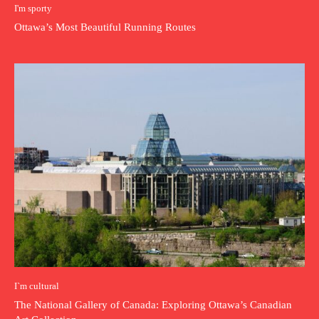
I'm sporty
Ottawa’s Most Beautiful Running Routes
I`m cultural
The National Gallery of Canada: Exploring Ottawa’s Canadian