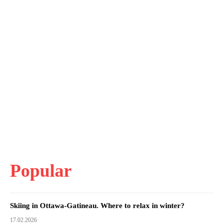
Popular
Skiing in Ottawa-Gatineau. Where to relax in winter?
17.02.2026