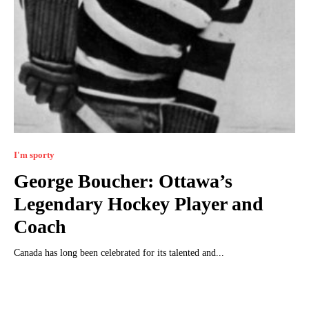
I'm sporty
George Boucher: Ottawa’s
Legendary Hockey Player and
Coach
Canada has long been celebrated for its talented and...