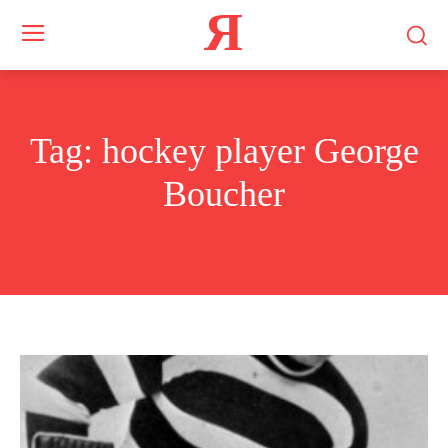
Я
Tag:
hockey player George
Boucher