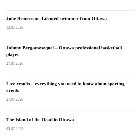
Julie Brousseau. Talented swimmer from Ottawa
12.02.2026
Johnny Bergamesequel – Ottawa professional basketball
player
27.01.2026
Live results – everything you need to know about sporting
events
27.01.2026
The Island of the Dead in Ottawa
05.07.2025