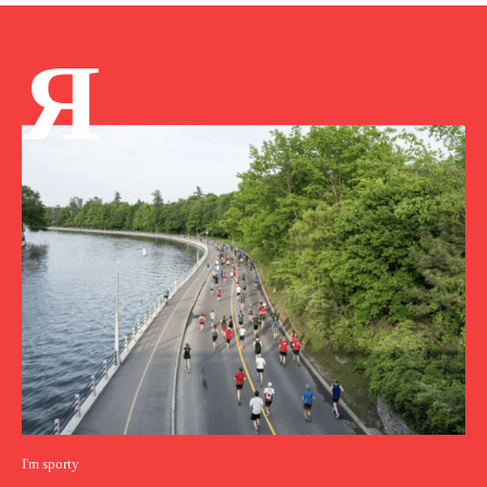
Я
I'm sporty