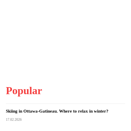
Popular
Skiing in Ottawa-Gatineau. Where to relax in winter?
17.02.2026