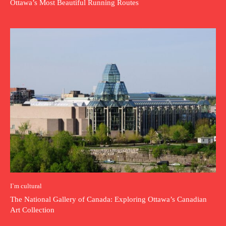
Ottawa’s Most Beautiful Running Routes
I`m cultural
The National Gallery of Canada: Exploring Ottawa’s Canadian
Art Collection