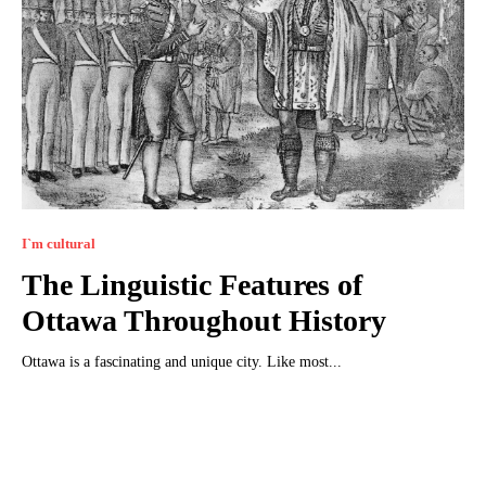
I`m cultural
The Linguistic Features of
Ottawa Throughout History
Ottawa is a fascinating and unique city. Like most...