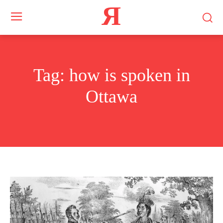
Я
Tag:
how is spoken in
Ottawa