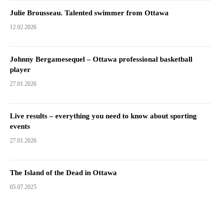
Julie Brousseau. Talented swimmer from Ottawa
12.02.2026
Johnny Bergamesequel – Ottawa professional basketball
player
27.01.2026
Live results – everything you need to know about sporting
events
27.01.2026
The Island of the Dead in Ottawa
05.07.2025